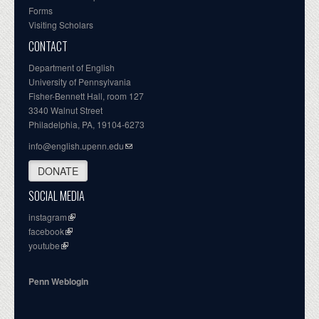
Forms
Visiting Scholars
CONTACT
Department of English
University of Pennsylvania
Fisher-Bennett Hall, room 127
3340 Walnut Street
Philadelphia, PA, 19104-6273
info@english.upenn.edu
DONATE
SOCIAL MEDIA
instagram
facebook
youtube
Penn Weblogin