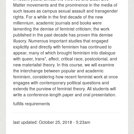
Matter movements and the prominence in the media of
such issues as campus sexual assault and transgender
rights. For a while in the first decade of the new
millennium, academic journals and books were
lamenting the demise of feminist criticism; the work
published in the past decade has proven this demise
illusory. Numerous important studies that engaged
explicitly and directly with feminism has continued to
appear, many of which brought feminism into dialogue
with queer, trans*, affect, critical race, postcolonial, and
new materialist theory. In this course, we will examine
the interchange between popular and academic
feminism, considering how recent feminist work at once
engages with contemporary political questions and
extends the purview of feminist theory. All students will
write a conference-length paper and oral presentation.
fulfills requirements
last updated:
October 25, 2018 - 5:23am