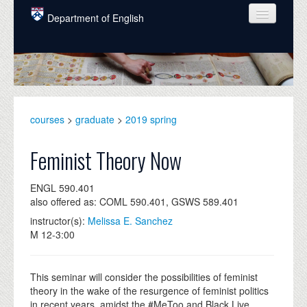
Skip to main content
Department of English
COURSES
PEOPLE
UNDERGRADUATE
courses
>
graduate
>
2019 spring
INTELLECTUAL LIFE
Feminist Theory Now
GRADUATE
ENGL 590.401
ALUMNI
also offered as: COML 590.401, GSWS 589.401
NEWS
instructor(s):
Melissa E. Sanchez
M 12-3:00
EVENTS
DONATE
This seminar will consider the possibilities of feminist
theory in the wake of the resurgence of feminist politics
in recent years, amidst the #MeToo and Black Live