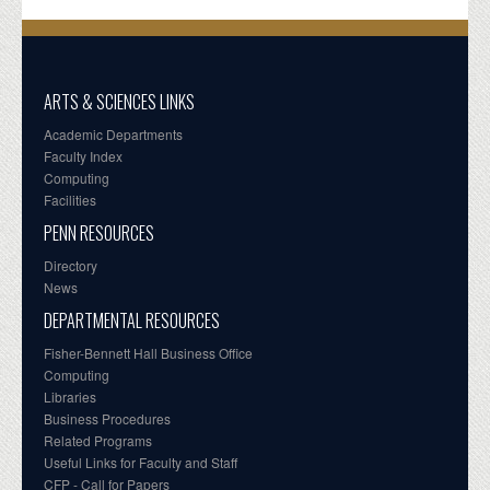
ARTS & SCIENCES LINKS
Academic Departments
Faculty Index
Computing
Facilities
PENN RESOURCES
Directory
News
DEPARTMENTAL RESOURCES
Fisher-Bennett Hall Business Office
Computing
Libraries
Business Procedures
Related Programs
Useful Links for Faculty and Staff
CFP - Call for Papers