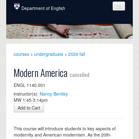
Skip to main content
Department of English
COURSES
PEOPLE
UNDERGRADUATE
courses
>
undergraduate
>
2024 fall
INTELLECTUAL LIFE
Modern America
cancelled
GRADUATE
ENGL 1140.001
ALUMNI
instructor(s):
Nancy Bentley
NEWS
MW 1:45-3:14pm
Add to Cart
EVENTS
DONATE
This course will introduce students to key aspects of
modernity and American modernism. As the 20th-