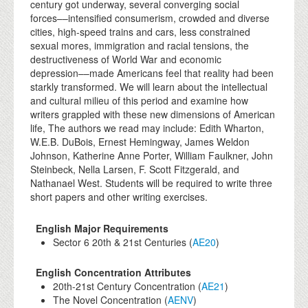
century got underway, several converging social
forces––intensified consumerism, crowded and diverse
cities, high-speed trains and cars, less constrained
sexual mores, immigration and racial tensions, the
destructiveness of World War and economic
depression––made Americans feel that reality had been
starkly transformed. We will learn about the intellectual
and cultural milieu of this period and examine how
writers grappled with these new dimensions of American
life, The authors we read may include: Edith Wharton,
W.E.B. DuBois, Ernest Hemingway, James Weldon
Johnson, Katherine Anne Porter, William Faulkner, John
Steinbeck, Nella Larsen, F. Scott Fitzgerald, and
Nathanael West. Students will be required to write three
short papers and other writing exercises.
English Major Requirements
Sector 6 20th & 21st Centuries (
AE20
)
English Concentration Attributes
20th-21st Century Concentration (
AE21
)
The Novel Concentration (
AENV
)