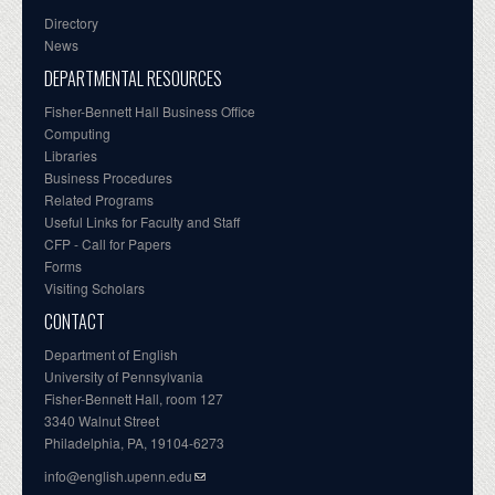
Directory
News
DEPARTMENTAL RESOURCES
Fisher-Bennett Hall Business Office
Computing
Libraries
Business Procedures
Related Programs
Useful Links for Faculty and Staff
CFP - Call for Papers
Forms
Visiting Scholars
CONTACT
Department of English
University of Pennsylvania
Fisher-Bennett Hall, room 127
3340 Walnut Street
Philadelphia, PA, 19104-6273
info@english.upenn.edu