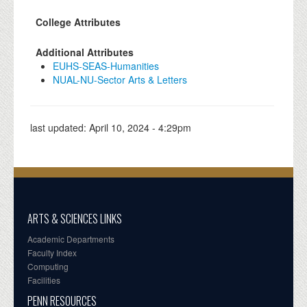
College Attributes
Additional Attributes
EUHS-SEAS-Humanities
NUAL-NU-Sector Arts & Letters
last updated:
April 10, 2024 - 4:29pm
ARTS & SCIENCES LINKS
Academic Departments
Faculty Index
Computing
Facilities
PENN RESOURCES