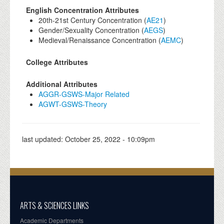
English Concentration Attributes
20th-21st Century Concentration (
AE21
)
Gender/Sexuality Concentration (
AEGS
)
Medieval/Renaissance Concentration (
AEMC
)
College Attributes
Additional Attributes
AGGR-GSWS-Major Related
AGWT-GSWS-Theory
last updated:
October 25, 2022 - 10:09pm
ARTS & SCIENCES LINKS
Academic Departments