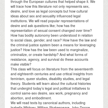
through the European cultures that helped shape it. We
will trace how this literature not only represents sex,
desire, and love as legal concepts but how cultural
ideas about sex and sexuality influenced legal
institutions. We will read popular representations of
desire and ask questions like; how has the
representation of sexual consent changed over time?
How has bodily autonomy been understood in relation
to social class, gender, and race? How have the law and
the criminal justice system been a means for leveraging
justice? How has the law been used to marginalize,
criminalize, or create hardship? And what forms of
resistance, agency, and survival do these accounts
make visible?
This class will focus on literature from the seventeenth
and eighteenth centuries and use critical insights from
feminism, queer studies, disability studies, and legal
theory. Students will learn about the cultural histories
that undergird today’s legal and political initiatives to
control same-sex desire, sex work, pregnancy and
abortion, and embodiment.
We will read texts by canonical authors, including
Isabella Whitney, William Shakespeare, John Donne,