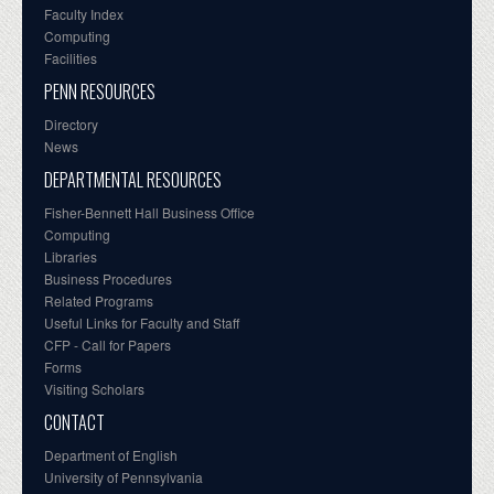
Faculty Index
Computing
Facilities
PENN RESOURCES
Directory
News
DEPARTMENTAL RESOURCES
Fisher-Bennett Hall Business Office
Computing
Libraries
Business Procedures
Related Programs
Useful Links for Faculty and Staff
CFP - Call for Papers
Forms
Visiting Scholars
CONTACT
Department of English
University of Pennsylvania