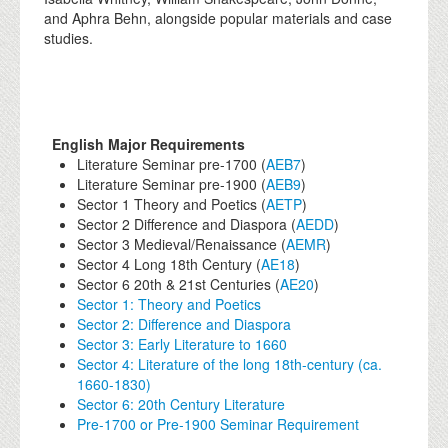
and Aphra Behn, alongside popular materials and case
studies.
English Major Requirements
Literature Seminar pre-1700 (
AEB7
)
Literature Seminar pre-1900 (
AEB9
)
Sector 1 Theory and Poetics (
AETP
)
Sector 2 Difference and Diaspora (
AEDD
)
Sector 3 Medieval/Renaissance (
AEMR
)
Sector 4 Long 18th Century (
AE18
)
Sector 6 20th & 21st Centuries (
AE20
)
Sector 1: Theory and Poetics
Sector 2: Difference and Diaspora
Sector 3: Early Literature to 1660
Sector 4: Literature of the long 18th-century (ca.
1660-1830)
Sector 6: 20th Century Literature
Pre-1700 or Pre-1900 Seminar Requirement