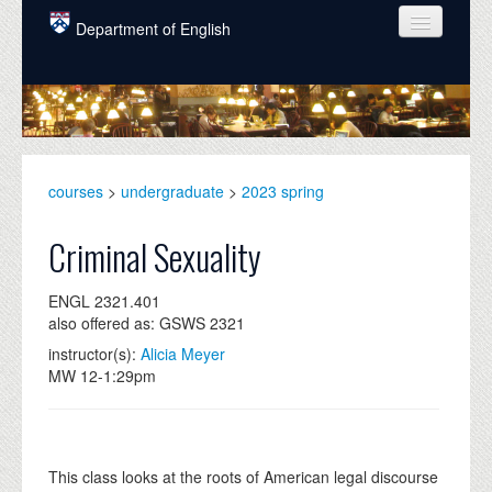
Skip to main content
Department of English
COURSES
PEOPLE
UNDERGRADUATE
courses
>
undergraduate
>
2023 spring
INTELLECTUAL LIFE
Criminal Sexuality
GRADUATE
ENGL 2321.401
ALUMNI
also offered as: GSWS 2321
NEWS
instructor(s):
Alicia Meyer
MW 12-1:29pm
EVENTS
DONATE
This class looks at the roots of American legal discourse