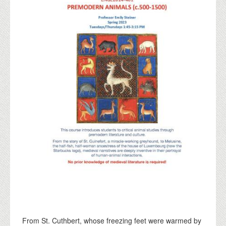
From St. Cuthbert, whose freezing feet were warmed by