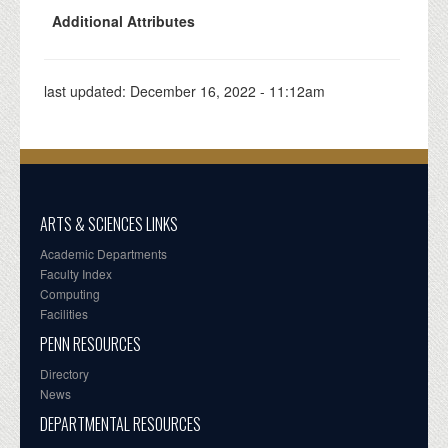
Additional Attributes
last updated:
December 16, 2022 - 11:12am
ARTS & SCIENCES LINKS
Academic Departments
Faculty Index
Computing
Facilities
PENN RESOURCES
Directory
News
DEPARTMENTAL RESOURCES