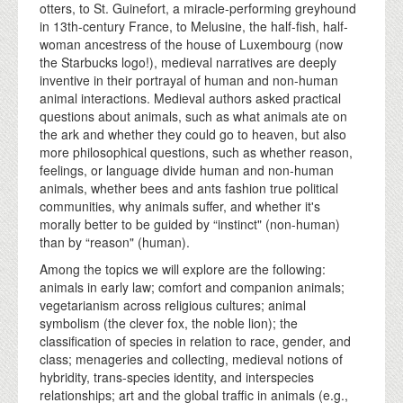
otters, to St. Guinefort, a miracle-performing greyhound
in 13th-century France, to Melusine, the half-fish, half-
woman ancestress of the house of Luxembourg (now
the Starbucks logo!), medieval narratives are deeply
inventive in their portrayal of human and non-human
animal interactions. Medieval authors asked practical
questions about animals, such as what animals ate on
the ark and whether they could go to heaven, but also
more philosophical questions, such as whether reason,
feelings, or language divide human and non-human
animals, whether bees and ants fashion true political
communities, why animals suffer, and whether it's
morally better to be guided by “instinct" (non-human)
than by “reason" (human).
Among the topics we will explore are the following:
animals in early law; comfort and companion animals;
vegetarianism across religious cultures; animal
symbolism (the clever fox, the noble lion); the
classification of species in relation to race, gender, and
class; menageries and collecting, medieval notions of
hybridity, trans-species identity, and interspecies
relationships; art and the global traffic in animals (e.g.,