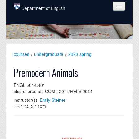
Skip to main content
Department of English
COURSES
PEOPLE
UNDERGRADUATE
courses
>
undergraduate
>
2023 spring
INTELLECTUAL LIFE
Premodern Animals
GRADUATE
ENGL 2014.401
ALUMNI
also offered as: COML 2014/RELS 2014
NEWS
instructor(s):
Emily Steiner
TR 1:45-3:14pm
EVENTS
DONATE