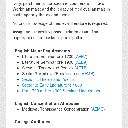
ivory, parchment); European encounters with "New
World" animals; and the legacy of medieval animals in
contemporary theory and media.
No prior knowledge of medieval literature is required.
Assignments: weekly posts, midterm exam, final
paper/project, enthusiastic participation.
English Major Requirements
Literature Seminar pre-1700 (
AEB7
)
Literature Seminar pre-1900 (
AEB9
)
Sector 1 Theory and Poetics (
AETP
)
Sector 3 Medieval/Renaissance (
AEMR
)
Sector 1: Theory and Poetics
Sector 3: Early Literature to 1660
Pre-1700 or Pre-1900 Seminar Requirement
English Concentration Attributes
Medieval/Renaissance Concentration (
AEMC
)
College Attributes