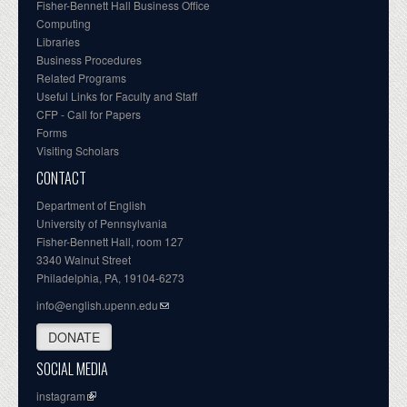
Fisher-Bennett Hall Business Office
Computing
Libraries
Business Procedures
Related Programs
Useful Links for Faculty and Staff
CFP - Call for Papers
Forms
Visiting Scholars
CONTACT
Department of English
University of Pennsylvania
Fisher-Bennett Hall, room 127
3340 Walnut Street
Philadelphia, PA, 19104-6273
info@english.upenn.edu
DONATE
SOCIAL MEDIA
instagram