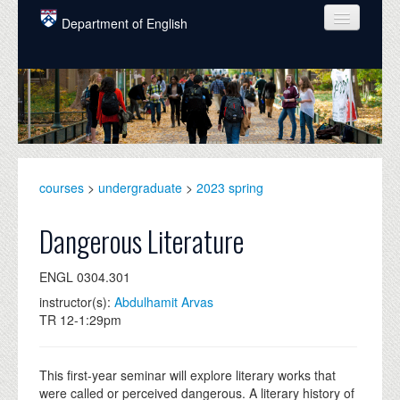
Skip to main content
Department of English
COURSES
PEOPLE
UNDERGRADUATE
INTELLECTUAL LIFE
courses
>
undergraduate
>
2023 spring
GRADUATE
Dangerous Literature
ALUMNI
ENGL 0304.301
NEWS
instructor(s):
Abdulhamit Arvas
TR 12-1:29pm
EVENTS
DONATE
This first-year seminar will explore literary works that
were called or perceived dangerous. A literary history of