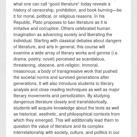
what one can call “good literature” today reveals a
history of censorship, prohibition, and book burning—be
it for moral, political, or religious reasons. In his
Republic, Plato proposes to ban literature as it is
imitative and corruptive. Others celebrated human
imagination as advancing society and liberating the
individual. Starting with classical debates about dangers
of literature, and arts in general, this course will
examine a wide array of literary works and genres (i.e.
drama, poetry, novel) perceived as scandalous,
threatening, obscene, anti-religion, immoral,
treasonous; a body of transgressive work that pushed
the societal norms and survived generations after
generations. It will also introduce students to literary
analysis and close reading techniques as well as major
literary movements and periodization. By studying
dangerous literature closely and transhistorically,
students will acquire knowledge about the texts as well
as historical, aesthetic, and philosophical contexts from
which they emerged. This will additionally lead them to
question the value of literature and its complex
interrelationship with society, culture, and politics in our