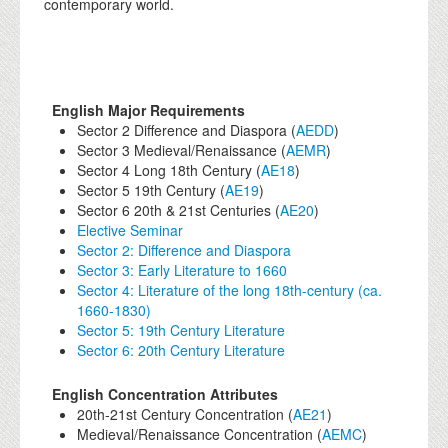
contemporary world.
English Major Requirements
Sector 2 Difference and Diaspora (
AEDD
)
Sector 3 Medieval/Renaissance (
AEMR
)
Sector 4 Long 18th Century (
AE18
)
Sector 5 19th Century (
AE19
)
Sector 6 20th & 21st Centuries (
AE20
)
Elective Seminar
Sector 2: Difference and Diaspora
Sector 3: Early Literature to 1660
Sector 4: Literature of the long 18th-century (ca.
1660-1830)
Sector 5: 19th Century Literature
Sector 6: 20th Century Literature
English Concentration Attributes
20th-21st Century Concentration (
AE21
)
Medieval/Renaissance Concentration (
AEMC
)