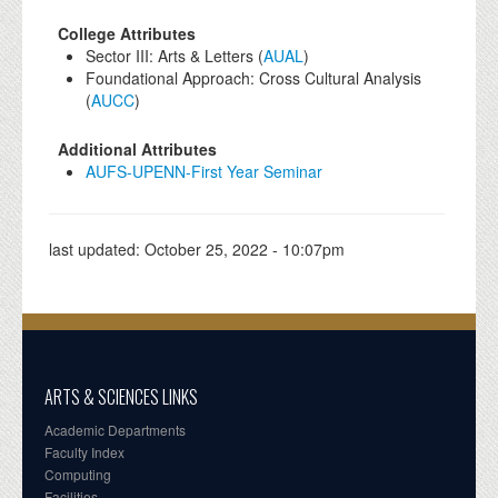
College Attributes
Sector III: Arts & Letters (
AUAL
)
Foundational Approach: Cross Cultural Analysis
(
AUCC
)
Additional Attributes
AUFS-UPENN-First Year Seminar
last updated:
October 25, 2022 - 10:07pm
ARTS & SCIENCES LINKS
Academic Departments
Faculty Index
Computing
Facilities