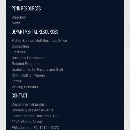
PENN RESOURCES
Directory
News
DEPARTMENTAL RESOURCES
Fisher-Bennett Hall Business Office
Computing
Libraries
Business Procedures
Related Programs
Useful Links for Faculty and Staff
CFP - Call for Papers
Forms
Visiting Scholars
CONTACT
Department of English
University of Pennsylvania
Fisher-Bennett Hall, room 127
3340 Walnut Street
Philadelphia, PA, 19104-6273