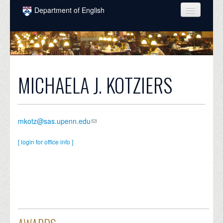
Skip to main content
Department of English
COURSES
PEOPLE
UNDERGRADUATE
MICHAELA J. KOTZIERS
INTELLECTUAL LIFE
GRADUATE
mkotz@sas.upenn.edu
ALUMNI
[ login for office info ]
NEWS
EVENTS
DONATE