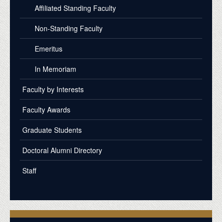
Affiliated Standing Faculty
Non-Standing Faculty
Emeritus
In Memoriam
Faculty by Interests
Faculty Awards
Graduate Students
Doctoral Alumni Directory
Staff