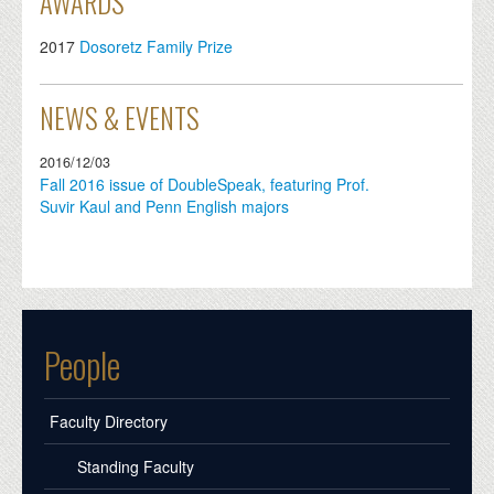
AWARDS
2017
Dosoretz Family Prize
NEWS & EVENTS
2016/12/03
Fall 2016 issue of DoubleSpeak, featuring Prof.
Suvir Kaul and Penn English majors
People
Faculty Directory
Standing Faculty