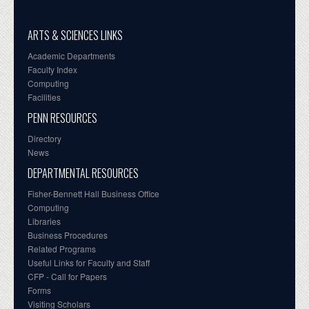
ARTS & SCIENCES LINKS
Academic Departments
Faculty Index
Computing
Facilities
PENN RESOURCES
Directory
News
DEPARTMENTAL RESOURCES
Fisher-Bennett Hall Business Office
Computing
Libraries
Business Procedures
Related Programs
Useful Links for Faculty and Staff
CFP - Call for Papers
Forms
Visiting Scholars