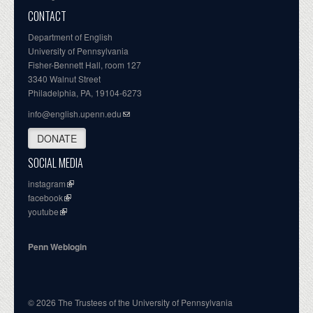
CONTACT
Department of English
University of Pennsylvania
Fisher-Bennett Hall, room 127
3340 Walnut Street
Philadelphia, PA, 19104-6273
info@english.upenn.edu
DONATE
SOCIAL MEDIA
instagram
facebook
youtube
Penn Weblogin
© 2026 The Trustees of the University of Pennsylvania