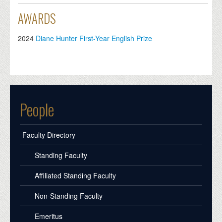
AWARDS
2024
Diane Hunter First-Year English Prize
People
Faculty Directory
Standing Faculty
Affiliated Standing Faculty
Non-Standing Faculty
Emeritus