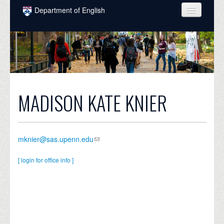
Skip to main content
Department of English
COURSES
PEOPLE
UNDERGRADUATE
INTELLECTUAL LIFE
MADISON KATE KNIER
GRADUATE
ALUMNI
mknier@sas.upenn.edu
NEWS
[ login for office info ]
EVENTS
DONATE