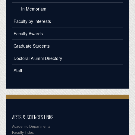
In Memoriam
Faculty by Interests
Faculty Awards
Graduate Students
Doctoral Alumni Directory
Staff
ARTS & SCIENCES LINKS
Academic Departments
Faculty Index