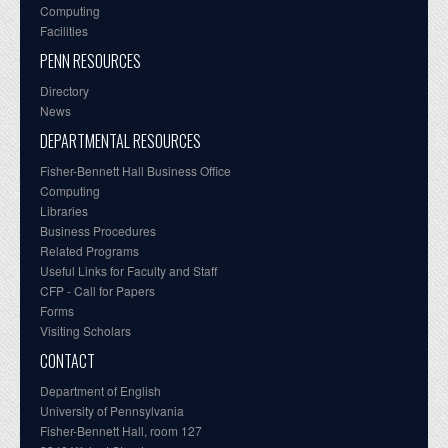
Computing
Facilities
PENN RESOURCES
Directory
News
DEPARTMENTAL RESOURCES
Fisher-Bennett Hall Business Office
Computing
Libraries
Business Procedures
Related Programs
Useful Links for Faculty and Staff
CFP - Call for Papers
Forms
Visiting Scholars
CONTACT
Department of English
University of Pennsylvania
Fisher-Bennett Hall, room 127