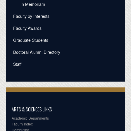
In Memoriam
Faculty by Interests
Faculty Awards
Graduate Students
Doctoral Alumni Directory
Staff
ARTS & SCIENCES LINKS
Academic Departments
Faculty Index
Computing