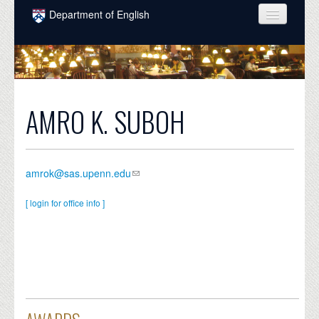
Skip to main content
Department of English
COURSES
PEOPLE
UNDERGRADUATE
AMRO K. SUBOH
INTELLECTUAL LIFE
GRADUATE
amrok@sas.upenn.edu
ALUMNI
[ login for office info ]
NEWS
EVENTS
DONATE