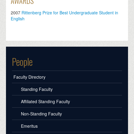
AWARDS
2007
Rittenberg Prize for Best Undergraduate Student in
English
People
Faculty Directory
Standing Faculty
Affiliated Standing Faculty
Non-Standing Faculty
Emeritus