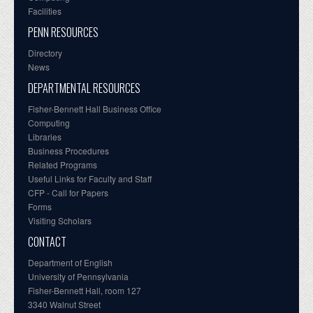
Facilities
PENN RESOURCES
Directory
News
DEPARTMENTAL RESOURCES
Fisher-Bennett Hall Business Office
Computing
Libraries
Business Procedures
Related Programs
Useful Links for Faculty and Staff
CFP - Call for Papers
Forms
Visiting Scholars
CONTACT
Department of English
University of Pennsylvania
Fisher-Bennett Hall, room 127
3340 Walnut Street