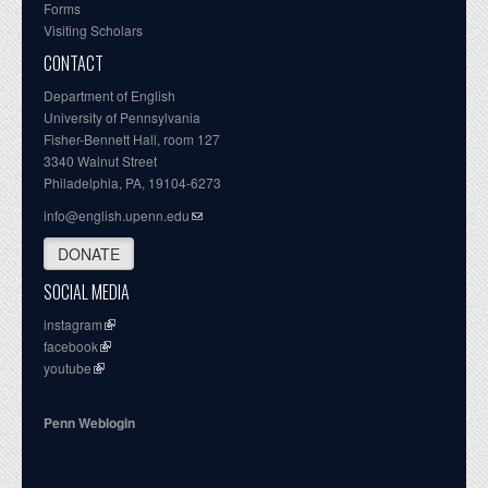
Forms
Visiting Scholars
CONTACT
Department of English
University of Pennsylvania
Fisher-Bennett Hall, room 127
3340 Walnut Street
Philadelphia, PA, 19104-6273
info@english.upenn.edu
DONATE
SOCIAL MEDIA
instagram
facebook
youtube
Penn Weblogin