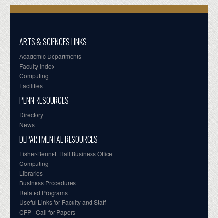
ARTS & SCIENCES LINKS
Academic Departments
Faculty Index
Computing
Facilities
PENN RESOURCES
Directory
News
DEPARTMENTAL RESOURCES
Fisher-Bennett Hall Business Office
Computing
Libraries
Business Procedures
Related Programs
Useful Links for Faculty and Staff
CFP - Call for Papers