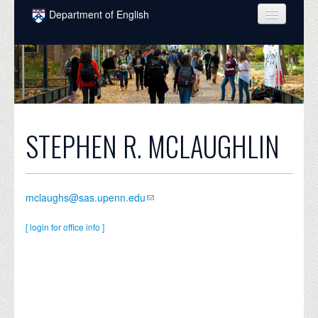
Skip to main content
Department of English
COURSES
PEOPLE
UNDERGRADUATE
INTELLECTUAL LIFE
STEPHEN R. MCLAUGHLIN
GRADUATE
ALUMNI
mclaughs@sas.upenn.edu
NEWS
[ login for office info ]
EVENTS
DONATE