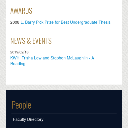
AWARDS
2008
L. Barry Pick Prize for Best Undergraduate Thesis
NEWS & EVENTS
2019/02/18
KWH: Trisha Low and Stephen McLaughlin - A
Reading
People
Faculty Directory