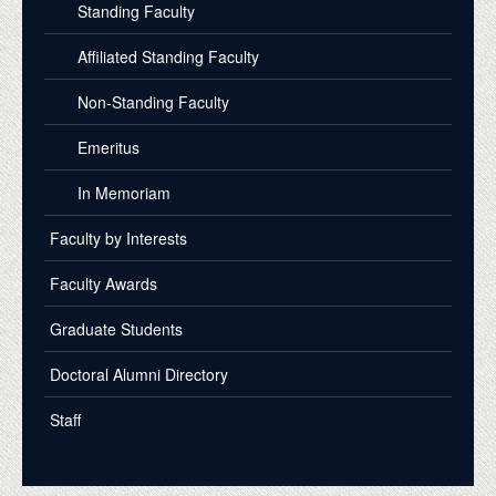
Standing Faculty
Affiliated Standing Faculty
Non-Standing Faculty
Emeritus
In Memoriam
Faculty by Interests
Faculty Awards
Graduate Students
Doctoral Alumni Directory
Staff