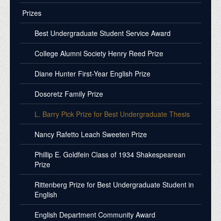
Prizes
Best Undergraduate Student Service Award
College Alumni Society Henry Reed Prize
Diane Hunter First-Year English Prize
Dosoretz Family Prize
L. Barry Pick Prize for Best Undergraduate Thesis
Nancy Rafetto Leach Sweeten Prize
Phillip E. Goldfein Class of 1934 Shakespearean
Prize
Rittenberg Prize for Best Undergraduate Student in
English
English Department Community Award