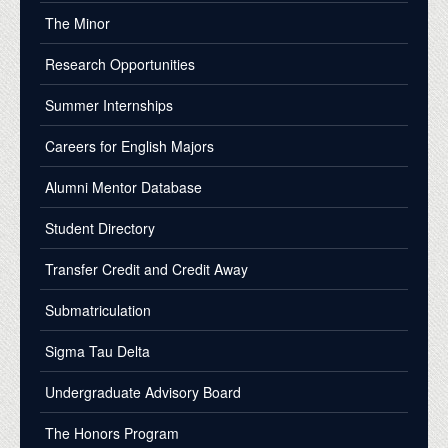
The Minor
Research Opportunities
Summer Internships
Careers for English Majors
Alumni Mentor Database
Student Directory
Transfer Credit and Credit Away
Submatriculation
Sigma Tau Delta
Undergraduate Advisory Board
The Honors Program