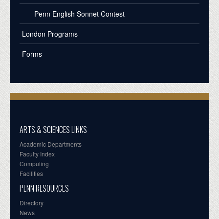
Penn English Sonnet Contest
London Programs
Forms
ARTS & SCIENCES LINKS
Academic Departments
Faculty Index
Computing
Facilities
PENN RESOURCES
Directory
News