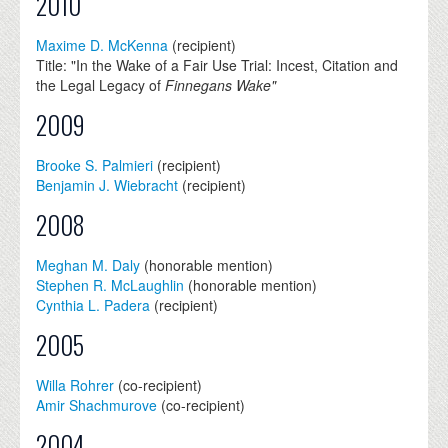
2010
Maxime D. McKenna
(recipient)
Title: "In the Wake of a Fair Use Trial: Incest, Citation and
the Legal Legacy of
Finnegans Wake"
2009
Brooke S. Palmieri
(recipient)
Benjamin J. Wiebracht
(recipient)
2008
Meghan M. Daly
(honorable mention)
Stephen R. McLaughlin
(honorable mention)
Cynthia L. Padera
(recipient)
2005
Willa Rohrer
(co-recipient)
Amir Shachmurove
(co-recipient)
2004