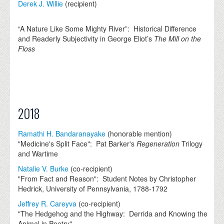
Derek J. Willie
(recipient)
“A Nature Like Some Mighty River”: Historical Difference
and Readerly Subjectivity in George Eliot’s
The Mill on the
Floss
2018
Ramathi H. Bandaranayake
(honorable mention)
"Medicine's Split Face": Pat Barker's
Regeneration
Trilogy
and Wartime
Natalie V. Burke
(co-recipient)
"From Fact and Reason": Student Notes by Christopher
Hedrick, University of Pennsylvania, 1788-1792
Jeffrey R. Careyva
(co-recipient)
"The Hedgehog and the Highway: Derrida and Knowing the
Animal in Poetry"