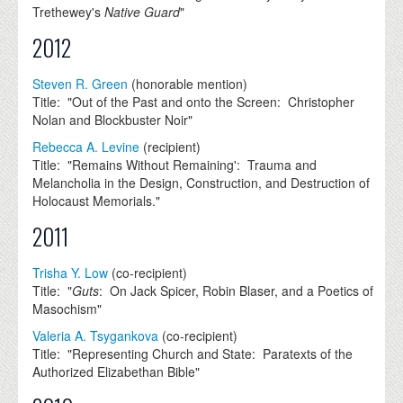
Trethewey's
Native Guard
"
2012
Steven R. Green
(honorable mention)
Title: "Out of the Past and onto the Screen: Christopher
Nolan and Blockbuster Noir"
Rebecca A. Levine
(recipient)
Title: "Remains Without Remaining': Trauma and
Melancholia in the Design, Construction, and Destruction of
Holocaust Memorials."
2011
Trisha Y. Low
(co-recipient)
Title: "
Guts
: On Jack Spicer, Robin Blaser, and a Poetics of
Masochism"
Valeria A. Tsygankova
(co-recipient)
Title: "Representing Church and State: Paratexts of the
Authorized Elizabethan Bible"