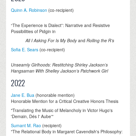
Quinn A. Robinson
(co-recipient)
“The Experience is Dialect”: Narrative and Resistive
Possibilities of Pidgin in
All I Asking For Is My Body
and
Rolling the R’s
Sofia E. Sears
(co-recipient)
Unseamly Girlhoods: Restitching Shirley Jackson’s
Hangsaman With Shelley Jackson’s Patchwork Girl
2022
Jane E. Bua
(honorable mention)
Honorable Mention for a Critical Creative Honors Thesis
"Translating the Music of Melancholy in Victor Hugo's
'Demain, Dés l' Aube'"
Sumant M. Rao
(recipient)
"The Relational Body in Margaret Cavendish's Philosophy: