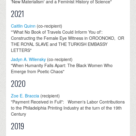
'New Materialism' and a Feminist History of Science"
2021
Caitlin Quinn
(co-recipient)
"'What No Book of Travels Could Inform You of':
Constructing the Female Eye Witness in OROONOKO, OR
THE ROYAL SLAVE and THE TURKISH EMBASSY
LETTERS"
Jadyn A. Wilensky
(co-recipient)
"When Humanity Falls Apart: The Black Women Who
Emerge from Poetic Chaos"
2020
Zoe E. Braccia
(recipient)
"Payment Received in Full": Women's Labor Contributions
to the Philadelphia Printing Industry at the turn of the 19th
Century
2019