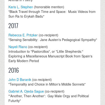
Karis L. Stephen
(honorable mention)
"Black Travel through Time and Space: Music Videos from
Sun Ra to Erykah Badu"
2017
Rebecca E. Pritzker
(co-recipient)
"Sensing Sensibility: Jane Austen's Pedagogical Sympathy"
Nayeli Riano
(co-recipient)
Introduction to "Pastorcillos", or "Little Shepherds:"
Exploring a Miscellaneous Manuscript Book from Spain's
Early Modern Period
2016
John D Baranik
(co-recipient)
"Temporality and Choice in Milton's Middle Sonnets"
Gabriel A. Ojeda-Sague
(co-recipient)
"'Another, Then Another': Gay Male Orgy and Political
Futurity"