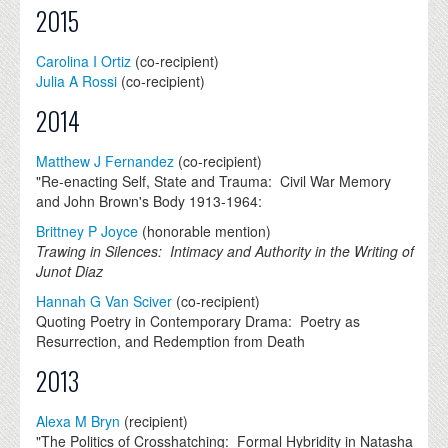
2015
Carolina I Ortiz
(co-recipient)
Julia A Rossi
(co-recipient)
2014
Matthew J Fernandez
(co-recipient)
"Re-enacting Self, State and Trauma: Civil War Memory
and John Brown's Body 1913-1964:
Brittney P Joyce
(honorable mention)
Trawing in Silences: Intimacy and Authority in the Writing of
Junot Diaz
Hannah G Van Sciver
(co-recipient)
Quoting Poetry in Contemporary Drama: Poetry as
Resurrection, and Redemption from Death
2013
Alexa M Bryn
(recipient)
"The Politics of Crosshatching: Formal Hybridity in Natasha