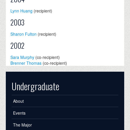
Lynn Huang
(recipient)
2003
Sharon Fulton
(recipient)
2002
Sara Murphy
(co-recipient)
Brenner Thomas
(co-recipient)
Undergraduate
About
Events
The Major