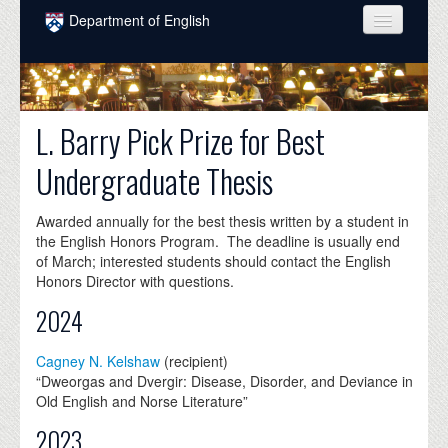
Skip to main content
Department of English
COURSES
PEOPLE
L. Barry Pick Prize for Best
UNDERGRADUATE
Undergraduate Thesis
INTELLECTUAL LIFE
Awarded annually for the best thesis written by a student in
GRADUATE
the English Honors Program. The deadline is usually end
of March; interested students should contact the English
ALUMNI
Honors Director with questions.
NEWS
2024
EVENTS
Cagney N. Kelshaw
(recipient)
“Dweorgas and Dvergir: Disease, Disorder, and Deviance in
DONATE
Old English and Norse Literature”
2023