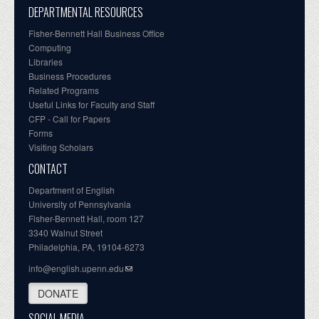
DEPARTMENTAL RESOURCES
Fisher-Bennett Hall Business Office
Computing
Libraries
Business Procedures
Related Programs
Useful Links for Faculty and Staff
CFP - Call for Papers
Forms
Visiting Scholars
CONTACT
Department of English
University of Pennsylvania
Fisher-Bennett Hall, room 127
3340 Walnut Street
Philadelphia, PA, 19104-6273
info@english.upenn.edu
DONATE
SOCIAL MEDIA