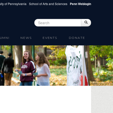
ity of Pennsylvania
School of Arts and Sciences
Penn Weblogin
Search
Search
Search form
UMNI
NEWS
EVENTS
DONATE