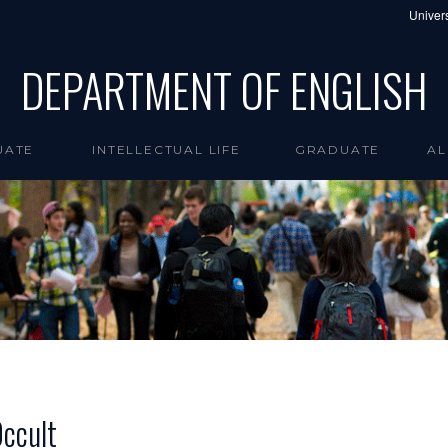
Univers
DEPARTMENT OF ENGLISH
UATE
INTELLECTUAL LIFE
GRADUATE
AL
Occult