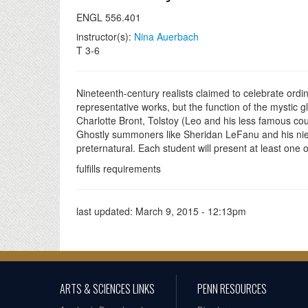
ENGL 556.401
instructor(s):
Nina Auerbach
T 3-6
Nineteenth-century realists claimed to celebrate ordina
representative works, but the function of the mystic g
Charlotte Bront, Tolstoy (Leo and his less famous co
Ghostly summoners like Sheridan LeFanu and his niec
preternatural. Each student will present at least one
fulfills requirements
last updated:
March 9, 2015 - 12:13pm
ARTS & SCIENCES LINKS
PENN RESOURCES