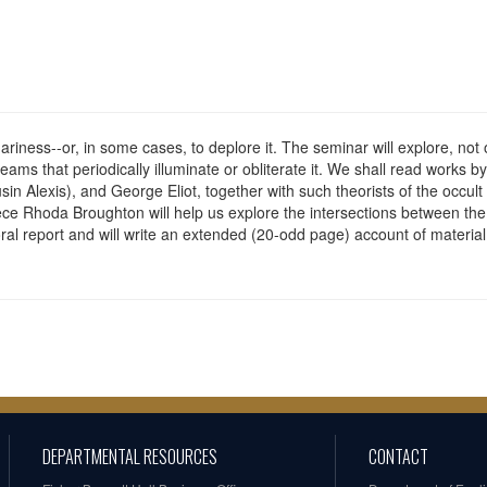
riness--or, in some cases, to deplore it. The seminar will explore, not o
leams that periodically illuminate or obliterate it. We shall read works 
usin Alexis), and George Eliot, together with such theorists of the oc
e Rhoda Broughton will help us explore the intersections between the s
 oral report and will write an extended (20-odd page) account of materia
DEPARTMENTAL RESOURCES
CONTACT