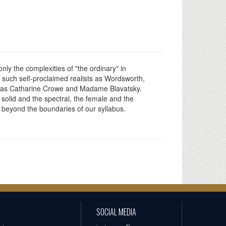
nly the complexities of "the ordinary" in
by such self-proclaimed realists as Wordsworth,
cult as Catharine Crowe and Madame Blavatsky.
olid and the spectral, the female and the
l beyond the boundaries of our syllabus.
SOCIAL MEDIA