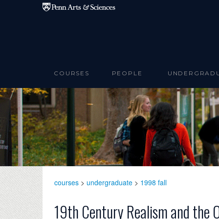
Skip to main content
COURSES
PEOPLE
UNDERGRAD
courses
>
undergraduate
>
1998 fall
19th Century Realism and the 