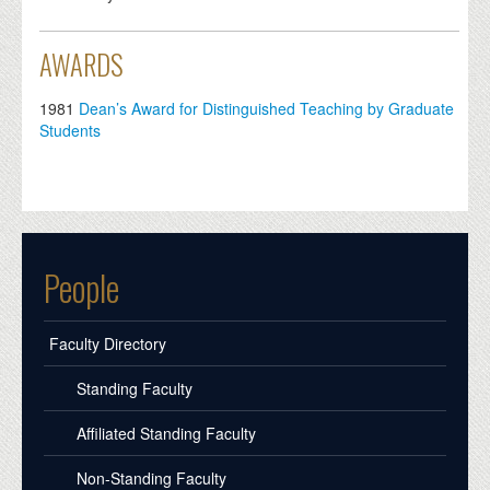
AWARDS
1981
Dean’s Award for Distinguished Teaching by Graduate
Students
People
Faculty Directory
Standing Faculty
Affiliated Standing Faculty
Non-Standing Faculty