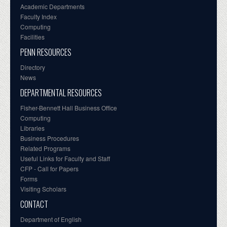
Academic Departments
Faculty Index
Computing
Facilities
PENN RESOURCES
Directory
News
DEPARTMENTAL RESOURCES
Fisher-Bennett Hall Business Office
Computing
Libraries
Business Procedures
Related Programs
Useful Links for Faculty and Staff
CFP - Call for Papers
Forms
Visiting Scholars
CONTACT
Department of English