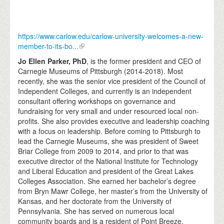
https://www.carlow.edu/carlow-university-welcomes-a-new-
member-to-its-bo...
Jo Ellen Parker, PhD
, is the former president and CEO of
Carnegie Museums of Pittsburgh (2014-2018). Most
recently, she was the senior vice president of the Council of
Independent Colleges, and currently is an independent
consultant offering workshops on governance and
fundraising for very small and under resourced local non-
profits. She also provides executive and leadership coaching
with a focus on leadership. Before coming to Pittsburgh to
lead the Carnegie Museums, she was president of Sweet
Briar College from 2009 to 2014, and prior to that was
executive director of the National Institute for Technology
and Liberal Education and president of the Great Lakes
Colleges Association. She earned her bachelor’s degree
from Bryn Mawr College, her master’s from the University of
Kansas, and her doctorate from the University of
Pennsylvania. She has served on numerous local
community boards and is a resident of Point Breeze.