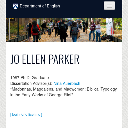
Skip to main content
Department of English
COURSES
PEOPLE
UNDERGRADUATE
INTELLECTUAL LIFE
JO ELLEN PARKER
GRADUATE
ALUMNI
1987
Ph.D. Graduate
Dissertation Advisor(s):
Nina Auerbach
NEWS
"Madonnas, Magdalens, and Madwomen: Biblical Typology
in the Early Works of George Eliot"
EVENTS
DONATE
[ login for office info ]