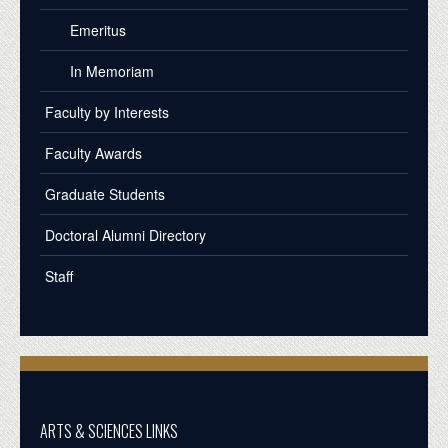
Emeritus
In Memoriam
Faculty by Interests
Faculty Awards
Graduate Students
Doctoral Alumni Directory
Staff
ARTS & SCIENCES LINKS