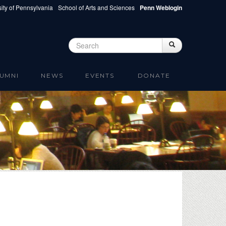
ity of Pennsylvania
School of Arts and Sciences
Penn Weblogin
Search
Search
Search form
UMNI
NEWS
EVENTS
DONATE