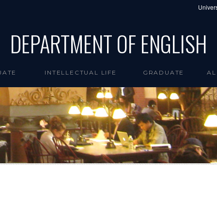
Univers
DEPARTMENT OF ENGLISH
UATE
INTELLECTUAL LIFE
GRADUATE
AL