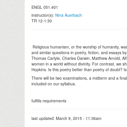
ENGL 051.401
instructor(s):
Nina Auerbach
TR 12-1:30
Religious humanism, or the worship of humanity, was th
and similar questions in poetry, fiction, and essays 
Thomas Carlyle, Charles Darwin, Matthew Arnold, Alf
women in a world without divinity. For contrast, we s
Hopkins. Is this poetry better than poetry of doubt? Is
There will be two examinations, a midterm and a final.
included on our syllabus.
fulfills requirements
last updated:
March 9, 2015 - 11:36am