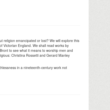
ut religion emancipated or lost? We will explore this
 of Victorian England. We shall read works by
 Bront to see what it means to worship men and
eligious: Christina Rossetti and Gerard Manley
ithlessness in a nineteenth-century work not