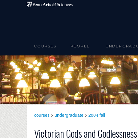
Skip to main content
COURSES
PEOPLE
UNDERGRAD
courses
>
undergraduate
>
2004 fall
Victorian Gods and Godlessness