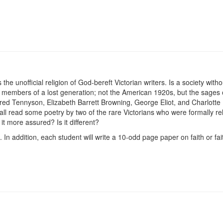
e unofficial religion of God-bereft Victorian writers. Is a society witho
by members of a lost generation; not the American 1920s, but the sages
red Tennyson, Elizabeth Barrett Browning, George Eliot, and Charlotte
hall read some poetry by two of the rare Victorians who were formally r
 it more assured? Is it different?
 In addition, each student will write a 10-odd page paper on faith or fa