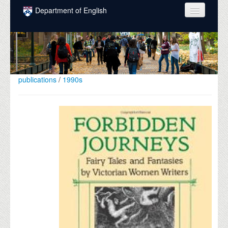
Skip to main content
Department of English
COURSES
PEOPLE
UNDERGRADUATE
publications
/
1990s
INTELLECTUAL LIFE
GRADUATE
ALUMNI
NEWS
EVENTS
DONATE