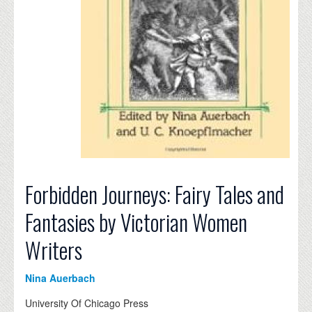
Forbidden Journeys: Fairy Tales and
Fantasies by Victorian Women
Writers
Nina Auerbach
University Of Chicago Press