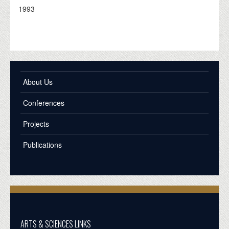
1993
About Us
Conferences
Projects
Publications
ARTS & SCIENCES LINKS