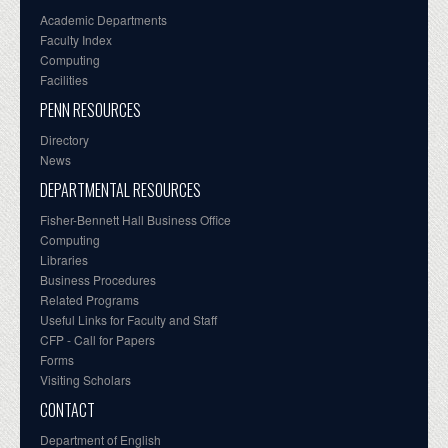
Academic Departments
Faculty Index
Computing
Facilities
PENN RESOURCES
Directory
News
DEPARTMENTAL RESOURCES
Fisher-Bennett Hall Business Office
Computing
Libraries
Business Procedures
Related Programs
Useful Links for Faculty and Staff
CFP - Call for Papers
Forms
Visiting Scholars
CONTACT
Department of English