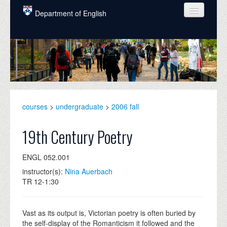
Skip to main content
Department of English
COURSES
PEOPLE
UNDERGRADUATE
INTELLECTUAL LIFE
courses
>
undergraduate
>
2006 fall
GRADUATE
19th Century Poetry
ALUMNI
ENGL 052.001
NEWS
instructor(s):
Nina Auerbach
TR 12-1:30
EVENTS
DONATE
Vast as its output is, Victorian poetry is often buried by
the self-display of the Romanticism it followed and the