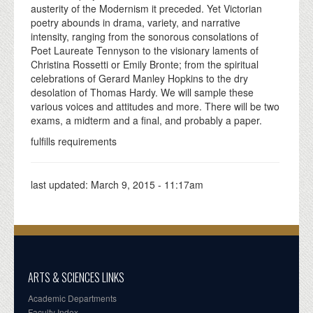
austerity of the Modernism it preceded. Yet Victorian
poetry abounds in drama, variety, and narrative
intensity, ranging from the sonorous consolations of
Poet Laureate Tennyson to the visionary laments of
Christina Rossetti or Emily Bronte; from the spiritual
celebrations of Gerard Manley Hopkins to the dry
desolation of Thomas Hardy. We will sample these
various voices and attitudes and more. There will be two
exams, a midterm and a final, and probably a paper.
fulfills requirements
last updated:
March 9, 2015 - 11:17am
ARTS & SCIENCES LINKS
Academic Departments
Faculty Index