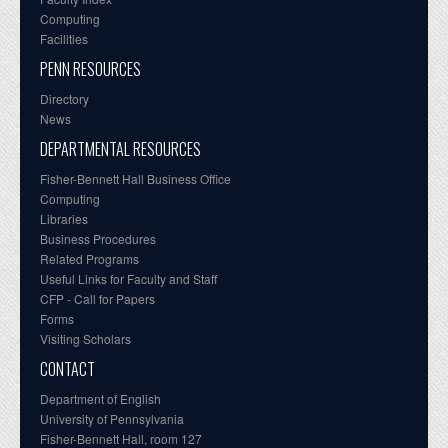
Computing
Facilities
PENN RESOURCES
Directory
News
DEPARTMENTAL RESOURCES
Fisher-Bennett Hall Business Office
Computing
Libraries
Business Procedures
Related Programs
Useful Links for Faculty and Staff
CFP - Call for Papers
Forms
Visiting Scholars
CONTACT
Department of English
University of Pennsylvania
Fisher-Bennett Hall, room 127