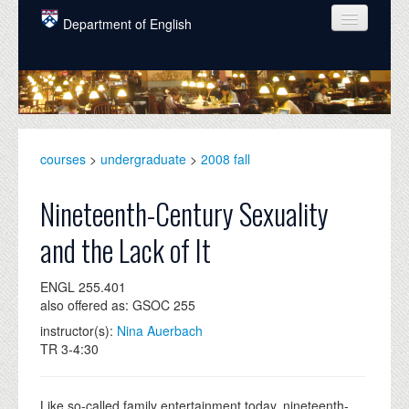
Skip to main content
Department of English
COURSES
PEOPLE
UNDERGRADUATE
courses
>
undergraduate
>
2008 fall
INTELLECTUAL LIFE
Nineteenth-Century Sexuality
GRADUATE
and the Lack of It
ALUMNI
ENGL 255.401
NEWS
also offered as: GSOC 255
EVENTS
instructor(s):
Nina Auerbach
TR 3-4:30
DONATE
Like so-called family entertainment today, nineteenth-