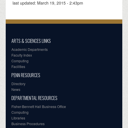
last updated:
March 19, 2015 - 2:43pm
ARTS & SCIENCES LINKS
Academic Departments
Faculty Index
Computing
Facilities
PENN RESOURCES
Directory
News
DEPARTMENTAL RESOURCES
Fisher-Bennett Hall Business Office
Computing
Libraries
Business Procedures