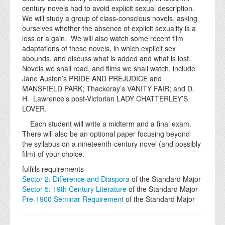
century novels had to avoid explicit sexual description.
We will study a group of class-conscious novels, asking
ourselves whether the absence of explicit sexuality is a
loss or a gain. We will also watch some recent film
adaptations of these novels, in which explicit sex
abounds, and discuss what is added and what is lost.
Novels we shall read, and films we shall watch, include
Jane Austen’s PRIDE AND PREJUDICE and
MANSFIELD PARK; Thackeray’s VANITY FAIR; and D.
H. Lawrence’s post-Victorian LADY CHATTERLEY’S
LOVER.
Each student will write a midterm and a final exam.
There will also be an optional paper focusing beyond
the syllabus on a nineteenth-century novel (and possibly
film) of your choice.
fulfills requirements
Sector 2: Difference and Diaspora
of the Standard Major
Sector 5: 19th Century Literature
of the Standard Major
Pre-1900 Seminar Requirement
of the Standard Major