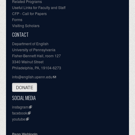
Related Programs
Useful Links for Faculty and Staff
CFP - Call for Papers
Forms
Visiting Scholars
CONTACT
Department of English
University of Pennsylvania
Fisher-Bennett Hall, room 127
3340 Walnut Street
Philadelphia, PA, 19104-6273
info@english.upenn.edu
DONATE
SOCIAL MEDIA
instagram
facebook
youtube
Penn Weblogin