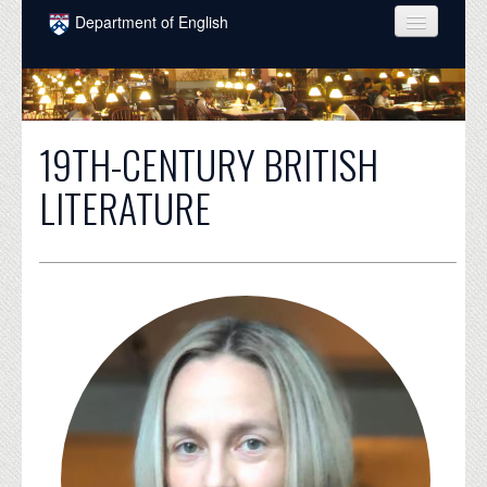
Skip to main content
Department of English
COURSES
PEOPLE
19TH-CENTURY BRITISH
UNDERGRADUATE
LITERATURE
INTELLECTUAL LIFE
GRADUATE
ALUMNI
NEWS
EVENTS
DONATE