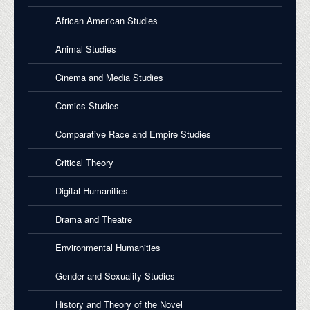
African American Studies
Animal Studies
Cinema and Media Studies
Comics Studies
Comparative Race and Empire Studies
Critical Theory
Digital Humanities
Drama and Theatre
Environmental Humanities
Gender and Sexuality Studies
History and Theory of the Novel