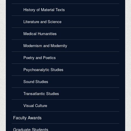
History of Material Texts
Literature and Science
Medical Humanities
Modernism and Modernity
Poetry and Poetics
Psychoanalytic Studies
Sound Studies
Transatlantic Studies
Visual Culture
Faculty Awards
Graduate Students