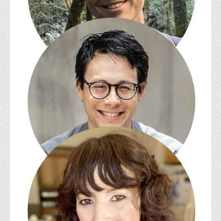
Michael Gamer
Paul Saint-Amour