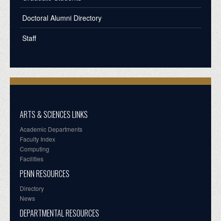
Doctoral Alumni Directory
Staff
ARTS & SCIENCES LINKS
Academic Departments
Faculty Index
Computing
Facilities
PENN RESOURCES
Directory
News
DEPARTMENTAL RESOURCES