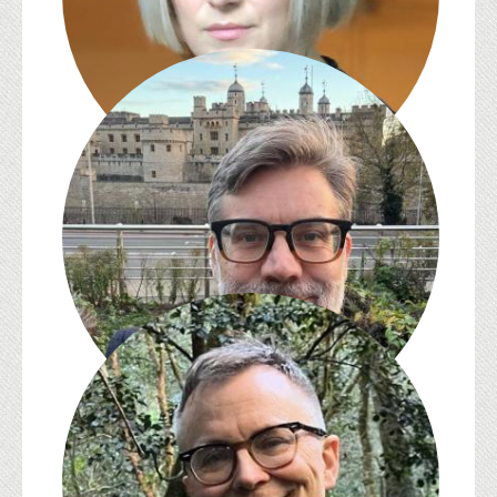
S. Pearl Brilmyer
Jed Esty