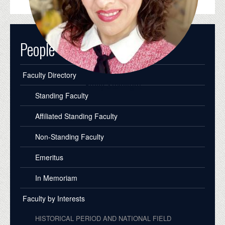
People
Faculty Directory
Emily Steinlight
Standing Faculty
Affiliated Standing Faculty
Non-Standing Faculty
Emeritus
In Memoriam
Faculty by Interests
HISTORICAL PERIOD AND NATIONAL FIELD