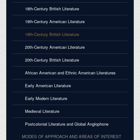
18th-Century British Literature
19th-Century American Literature
19th-Century British Literature
20th-Century American Literature
20th-Century British Literature
African American and Ethnic American Literatures
Early American Literature
Early Modern Literature
Medieval Literature
Postcolonial Literature and Global Anglophone
MODES OF APPROACH AND AREAS OF INTEREST