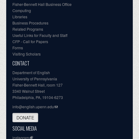
Fisher-Bennett Hall Business Office
Computing
Libraries
Business Procedures
Related Programs
Useful Links for Faculty and Staff
CFP - Call for Papers
Forms
Visiting Scholars
CONTACT
Department of English
University of Pennsylvania
Fisher-Bennett Hall, room 127
3340 Walnut Street
Philadelphia, PA, 19104-6273
info@english.upenn.edu
DONATE
SOCIAL MEDIA
instagram