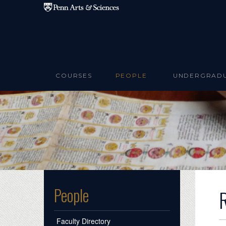
Skip to main content
COURSES
PEOPLE
UNDERGRAD
People
Faculty Directory