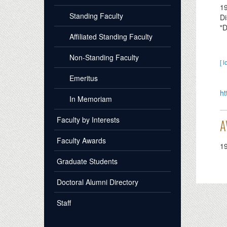
1
Standing Faculty
Di
"D
Affiliated Standing Faculty
Non-Standing Faculty
[ l
Emeritus
ht
In Memoriam
Faculty by Interests
A
Faculty Awards
1
Graduate Students
Doctoral Alumni Directory
Staff