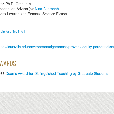
985
Ph.D. Graduate
ssertation Advisor(s):
Nina Auerbach
oris Lessing and Feminist Science Fiction"
ogin for office info ]
tps://louisville.edu/environmentalgenomics/provost/faculty-personnel
WARDS
983
Dean’s Award for Distinguished Teaching by Graduate Students