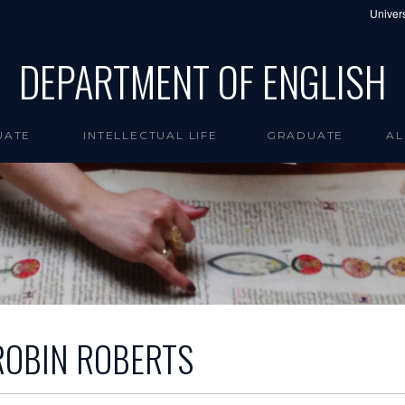
Univers
DEPARTMENT OF ENGLISH
UATE
INTELLECTUAL LIFE
GRADUATE
AL
ROBIN ROBERTS