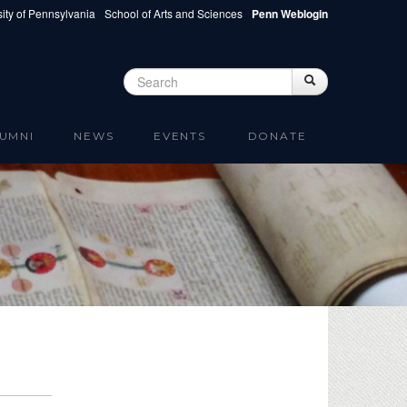
ity of Pennsylvania
School of Arts and Sciences
Penn Weblogin
Search
Search
Search form
UMNI
NEWS
EVENTS
DONATE