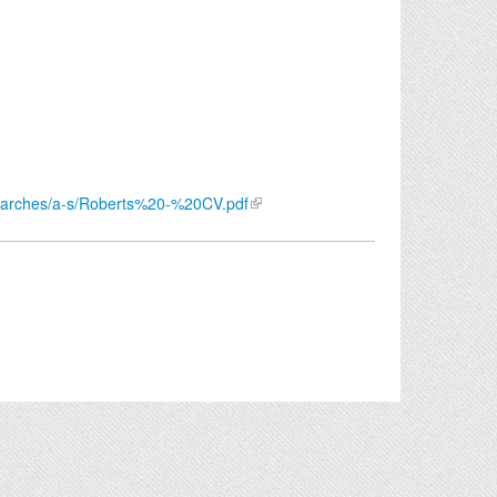
/searches/a-s/Roberts%20-%20CV.pdf