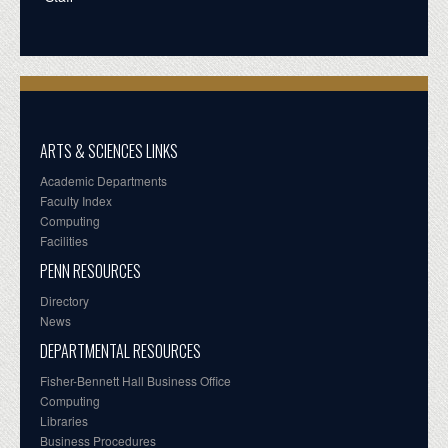
ARTS & SCIENCES LINKS
Academic Departments
Faculty Index
Computing
Facilities
PENN RESOURCES
Directory
News
DEPARTMENTAL RESOURCES
Fisher-Bennett Hall Business Office
Computing
Libraries
Business Procedures