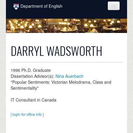
Skip to main content
Department of English
COURSES
PEOPLE
UNDERGRADUATE
DARRYL WADSWORTH
INTELLECTUAL LIFE
GRADUATE
1996
Ph.D. Graduate
Dissertation Advisor(s):
Nina Auerbach
ALUMNI
"Popular Sentiments: Victorian Melodrama, Class and
Sentimentality"
NEWS
IT Consultant in Canada
EVENTS
DONATE
[ login for office info ]