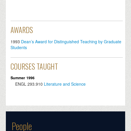
AWARDS
1993
Dean’s Award for Distinguished Teaching by Graduate
Students
COURSES TAUGHT
Summer 1996
ENGL
293.910
Literature and Science
People