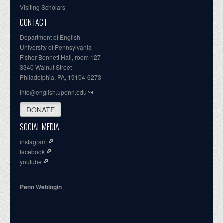
Visiting Scholars
CONTACT
Department of English
University of Pennsylvania
Fisher-Bennett Hall, room 127
3340 Walnut Street
Philadelphia, PA, 19104-6273
info@english.upenn.edu
DONATE
SOCIAL MEDIA
instagram
facebook
youtube
Penn Weblogin