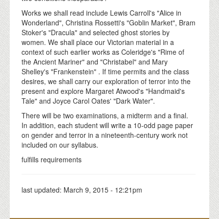
Works we shall read include Lewis Carroll's "Alice in
Wonderland", Christina Rossetti's "Goblin Market", Bram
Stoker's "Dracula" and selected ghost stories by
women. We shall place our Victorian material in a
context of such earlier works as Coleridge's "Rime of
the Ancient Mariner" and "Christabel" and Mary
Shelley's "Frankenstein" . If time permits and the class
desires, we shall carry our exploration of terror into the
present and explore Margaret Atwood's "Handmaid's
Tale" and Joyce Carol Oates' "Dark Water".
There will be two examinations, a midterm and a final.
In addition, each student will write a 10-odd page paper
on gender and terror in a nineteenth-century work not
included on our syllabus.
fulfills requirements
last updated:
March 9, 2015 - 12:21pm