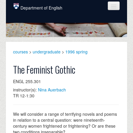
Skip to main content
Department of English
COURSES
PEOPLE
UNDERGRADUATE
courses
>
undergraduate
>
1996 spring
INTELLECTUAL LIFE
The Feminist Gothic
GRADUATE
ENGL 255.301
ALUMNI
instructor(s):
Nina Auerbach
NEWS
TR 12-1:30
EVENTS
We will consider a range of terrifying novels and poems
DONATE
in relation to a central question: were nineteenth-
century women frightened or frightening? Or are these
two conditions inseparable?