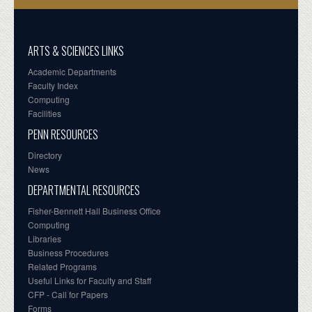
ARTS & SCIENCES LINKS
Academic Departments
Faculty Index
Computing
Facilities
PENN RESOURCES
Directory
News
DEPARTMENTAL RESOURCES
Fisher-Bennett Hall Business Office
Computing
Libraries
Business Procedures
Related Programs
Useful Links for Faculty and Staff
CFP - Call for Papers
Forms