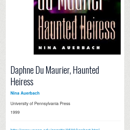
Daphne Du Maurier, Haunted
Heiress
Nina Auerbach
University of Pennsylvania Press
1999
http://www.upenn.edu/gazette/0500/kephart.html