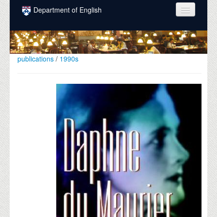
Skip to main content
Department of English
COURSES
PEOPLE
publications
/
1990s
UNDERGRADUATE
INTELLECTUAL LIFE
GRADUATE
ALUMNI
NEWS
EVENTS
DONATE