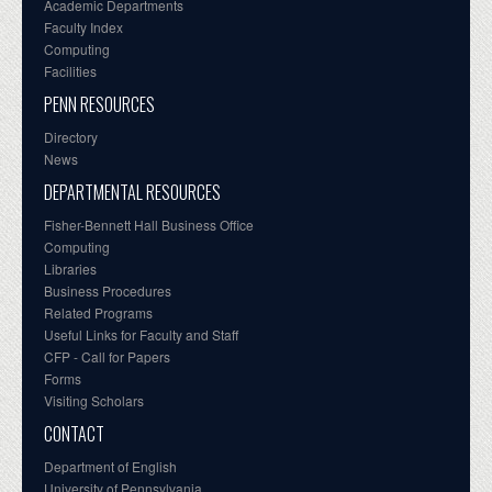
Academic Departments
Faculty Index
Computing
Facilities
PENN RESOURCES
Directory
News
DEPARTMENTAL RESOURCES
Fisher-Bennett Hall Business Office
Computing
Libraries
Business Procedures
Related Programs
Useful Links for Faculty and Staff
CFP - Call for Papers
Forms
Visiting Scholars
CONTACT
Department of English
University of Pennsylvania