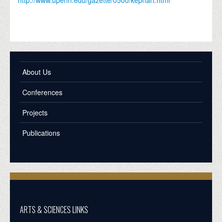
About Us
Conferences
Projects
Publications
ARTS & SCIENCES LINKS