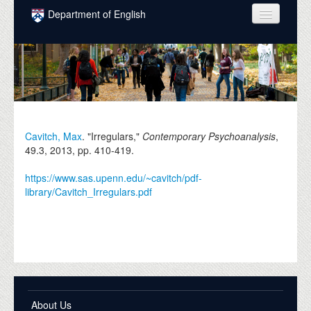
Skip to main content
Department of English
COURSES
PEOPLE
UNDERGRADUATE
INTELLECTUAL LIFE
Cavitch, Max
. "Irregulars,"
Contemporary Psychoanalysis
,
49.3,
2013
, pp. 410-419.
GRADUATE
https://www.sas.upenn.edu/~cavitch/pdf-
ALUMNI
library/Cavitch_Irregulars.pdf
NEWS
EVENTS
DONATE
About Us