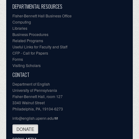
DEPARTMENTAL RESOURCES
Fisher-Bennett Hall Business Office
Computing
Libraries
Business Procedures
Related Programs
Useful Links for Faculty and Staff
CFP - Call for Papers
Forms
Visiting Scholars
CONTACT
Department of English
University of Pennsylvania
Fisher-Bennett Hall, room 127
3340 Walnut Street
Philadelphia, PA, 19104-6273
info@english.upenn.edu
DONATE