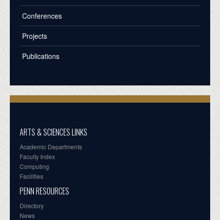
Conferences
Projects
Publications
ARTS & SCIENCES LINKS
Academic Departments
Faculty Index
Computing
Facilities
PENN RESOURCES
Directory
News