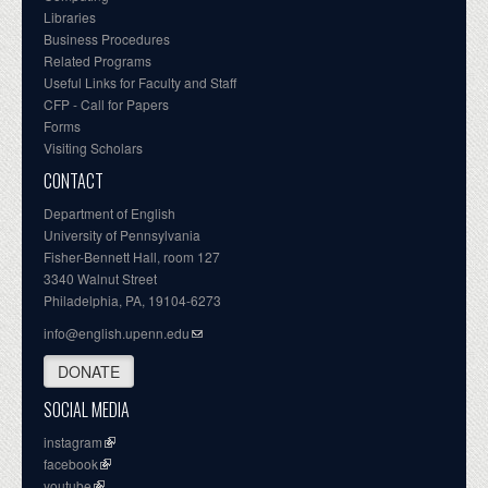
Libraries
Business Procedures
Related Programs
Useful Links for Faculty and Staff
CFP - Call for Papers
Forms
Visiting Scholars
CONTACT
Department of English
University of Pennsylvania
Fisher-Bennett Hall, room 127
3340 Walnut Street
Philadelphia, PA, 19104-6273
info@english.upenn.edu
DONATE
SOCIAL MEDIA
instagram
facebook
youtube