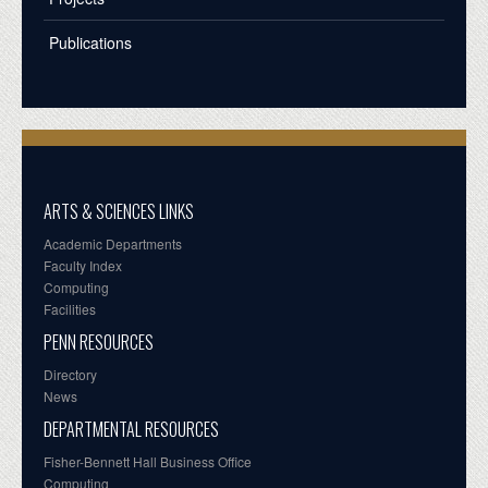
Publications
ARTS & SCIENCES LINKS
Academic Departments
Faculty Index
Computing
Facilities
PENN RESOURCES
Directory
News
DEPARTMENTAL RESOURCES
Fisher-Bennett Hall Business Office
Computing