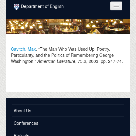
Skip to main content
Department of English
COURSES
PEOPLE
UNDERGRADUATE
Cavitch, Max
. "The Man Who Was Used Up: Poetry,
Particularity, and the Politics of Remembering George
INTELLECTUAL LIFE
Washington,"
American Literature
, 75.2,
2003
, pp. 247-74.
GRADUATE
ALUMNI
NEWS
EVENTS
About Us
DONATE
Conferences
Projects