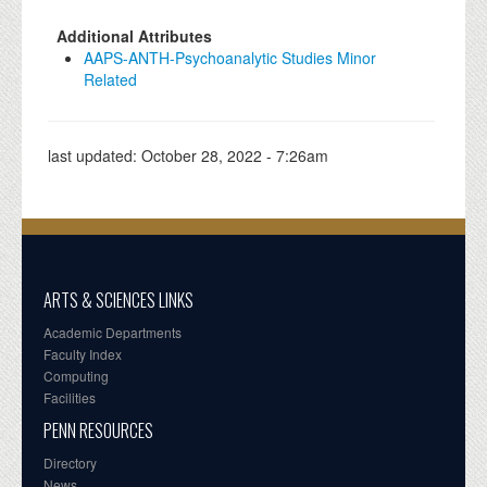
Additional Attributes
AAPS-ANTH-Psychoanalytic Studies Minor
Related
last updated:
October 28, 2022 - 7:26am
ARTS & SCIENCES LINKS
Academic Departments
Faculty Index
Computing
Facilities
PENN RESOURCES
Directory
News