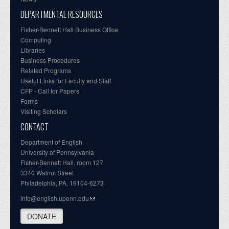
DEPARTMENTAL RESOURCES
Fisher-Bennett Hall Business Office
Computing
Libraries
Business Procedures
Related Programs
Useful Links for Faculty and Staff
CFP - Call for Papers
Forms
Visiting Scholars
CONTACT
Department of English
University of Pennsylvania
Fisher-Bennett Hall, room 127
3340 Walnut Street
Philadelphia, PA, 19104-6273
info@english.upenn.edu
DONATE