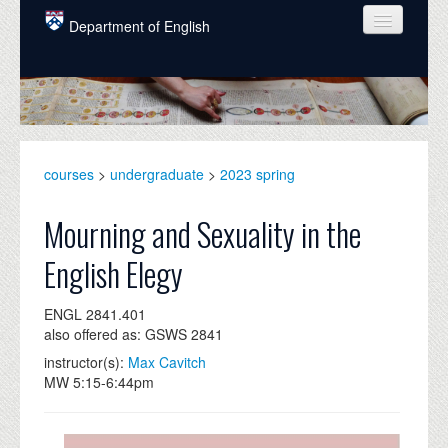
Skip to main content
Department of English
COURSES
PEOPLE
UNDERGRADUATE
courses
>
undergraduate
>
2023 spring
INTELLECTUAL LIFE
Mourning and Sexuality in the
GRADUATE
English Elegy
ALUMNI
ENGL 2841.401
NEWS
also offered as: GSWS 2841
EVENTS
instructor(s):
Max Cavitch
MW 5:15-6:44pm
DONATE