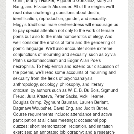
Gunn, Marilyn Hacker, Rigoberto González, Mary Jo
Bang, and Elizabeth Alexander. All of the elegies we’ll
read raise challenging questions about desire,
identification, reproduction, gender, and sexuality.
Elegy’s traditional male-centeredness will encourage us
to pay special attention not only to the work of female
poets but also to the male homoerotics of elegy. And
we’ll consider the erotics of form and the gendering of
poetic language. We’ll also encounter some extreme
conjunctions of mourning and sexuality, such as Sylvia
Plath’s sadomasochism and Edgar Allan Poe’s
necrophilia. To help enrich and extend our discussion of
the poems, we’ll read some accounts of mourning and
sexuality from the fields of psychoanalysis,
anthropology, sociology, philosophy, and literary
criticism, by authors such as W. E. B. Du Bois, Sigmund
Freud, Julia Kristeva, Peter Sacks, Vicki Hearne,
Douglas Crimp, Zygmunt Bauman, Lauren Berlant,
Dagmawi Woubshet, David Eng, and Judith Butler.
Course requirements include: attendance and active
participation at all class meetings; occasional pop
quizzes; short memorization, recitation, and imitation
exercises; an annotated bibliography; and a research-