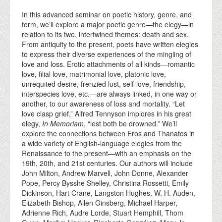
In this advanced seminar on poetic history, genre, and
form, we’ll explore a major poetic genre—the elegy—in
relation to its two, intertwined themes: death and sex.
From antiquity to the present, poets have written elegies
to express their diverse experiences of the mingling of
love and loss. Erotic attachments of all kinds—romantic
love, filial love, matrimonial love, platonic love,
unrequited desire, frenzied lust, self-love, friendship,
interspecies love, etc.—are always linked, in one way or
another, to our awareness of loss and mortality. “Let
love clasp grief,” Alfred Tennyson implores in his great
elegy,
In Memoriam
, “lest both be drowned.” We’ll
explore the connections between Eros and Thanatos in
a wide variety of English-language elegies from the
Renaissance to the present—with an emphasis on the
19th, 20th, and 21st centuries. Our authors will include
John Milton, Andrew Marvell, John Donne, Alexander
Pope, Percy Bysshe Shelley, Christina Rossetti, Emily
Dickinson, Hart Crane, Langston Hughes, W. H. Auden,
Elizabeth Bishop, Allen Ginsberg, Michael Harper,
Adrienne Rich, Audre Lorde, Stuart Hemphill, Thom