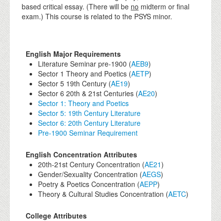
based critical essay. (There will be
no
midterm or final
exam.) This course is related to the PSYS minor.
English Major Requirements
Literature Seminar pre-1900 (
AEB9
)
Sector 1 Theory and Poetics (
AETP
)
Sector 5 19th Century (
AE19
)
Sector 6 20th & 21st Centuries (
AE20
)
Sector 1: Theory and Poetics
Sector 5: 19th Century Literature
Sector 6: 20th Century Literature
Pre-1900 Seminar Requirement
English Concentration Attributes
20th-21st Century Concentration (
AE21
)
Gender/Sexuality Concentration (
AEGS
)
Poetry & Poetics Concentration (
AEPP
)
Theory & Cultural Studies Concentration (
AETC
)
College Attributes