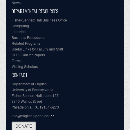
News
DEPARTMENTAL RESOURCES
Fisher-Bennett Hall Business Office
Computing
Libraries
Business Procedures
Related Programs
Useful Links for Faculty and Staff
CFP - Call for Papers
Forms
Visiting Scholars
CONTACT
Department of English
University of Pennsylvania
Fisher-Bennett Hall, room 127
3340 Walnut Street
Philadelphia, PA, 19104-6273
info@english.upenn.edu
DONATE