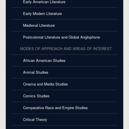
Early American Literature
Early Modern Literature
Medieval Literature
Postcolonial Literature and Global Anglophone
MODES OF APPROACH AND AREAS OF INTEREST
African American Studies
Animal Studies
Cinema and Media Studies
Comics Studies
Comparative Race and Empire Studies
Critical Theory