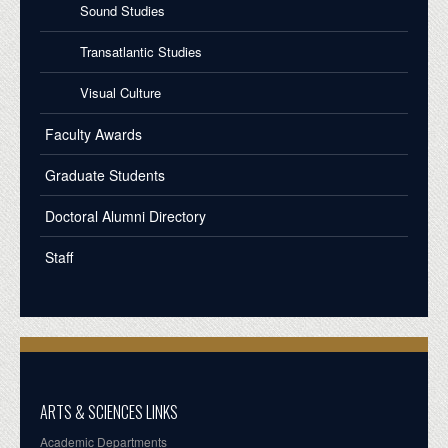
Sound Studies
Transatlantic Studies
Visual Culture
Faculty Awards
Graduate Students
Doctoral Alumni Directory
Staff
ARTS & SCIENCES LINKS
Academic Departments