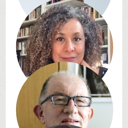
David Kazanjian
Zita Cristina Nunes