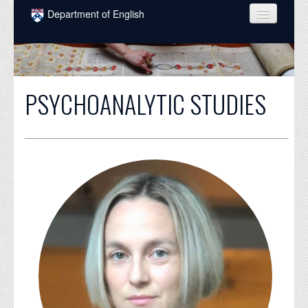
Skip to main content
Department of English
COURSES
PEOPLE
PSYCHOANALYTIC STUDIES
UNDERGRADUATE
INTELLECTUAL LIFE
GRADUATE
ALUMNI
NEWS
EVENTS
DONATE