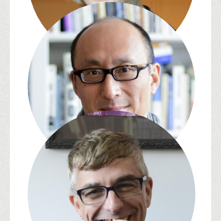
S. Pearl Brilmyer
David L. Eng