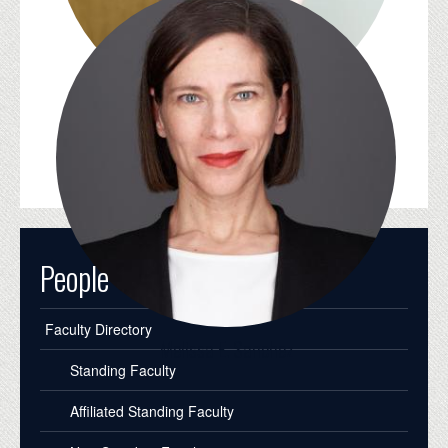
Jean-Michel Rabaté
People
Faculty Directory
Melissa E. Sanchez
Standing Faculty
Affiliated Standing Faculty