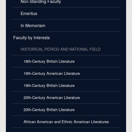
Non-Standing Faculty
Emeritus
In Memoriam
Faculty by Interests
HISTORICAL PERIOD AND NATIONAL FIELD
18th-Century British Literature
19th-Century American Literature
19th-Century British Literature
20th-Century American Literature
20th-Century British Literature
African American and Ethnic American Literatures