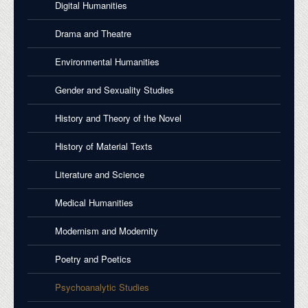
Digital Humanities
Drama and Theatre
Environmental Humanities
Gender and Sexuality Studies
History and Theory of the Novel
History of Material Texts
Literature and Science
Medical Humanities
Modernism and Modernity
Poetry and Poetics
Psychoanalytic Studies