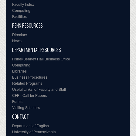
Faculty Index
Computing
Facilities
PENN RESOURCES
Directory
News
DEPARTMENTAL RESOURCES
Fisher-Bennett Hall Business Office
Computing
Libraries
Business Procedures
Related Programs
Useful Links for Faculty and Staff
CFP - Call for Papers
Forms
Visiting Scholars
CONTACT
Department of English
University of Pennsylvania