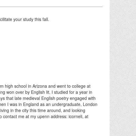
itate your study this fall.
 high school in Arizona and went to college at
ng won over by English lit. I studied for a year in
ys that late medieval English poetry engaged with
. When I was in England as an undergraduate, London
ing in the city this time around, and looking
to contact me at my upenn address: icorneli, at