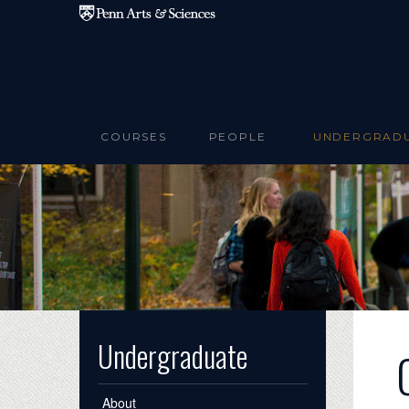
Skip to main content
COURSES
PEOPLE
UNDERGRAD
Undergraduate
About