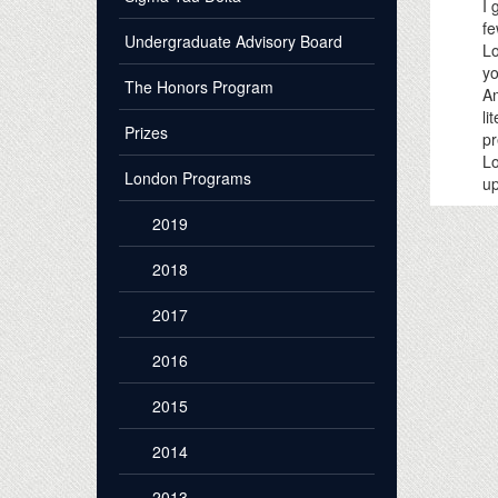
I 
fe
Undergraduate Advisory Board
Lo
yo
The Honors Program
Am
li
Prizes
pr
Lo
London Programs
up
2019
2018
2017
2016
2015
2014
2013