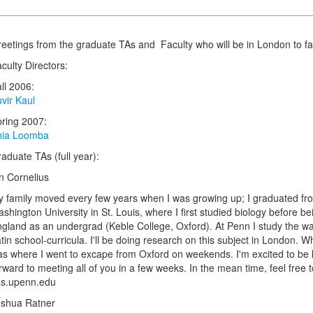
eetings from the graduate TAs and Faculty who will be in London to facil
culty Directors:
ll 2006:
vir Kaul
ring 2007:
nia Loomba
aduate TAs (full year):
n Cornelius
 family moved every few years when I was growing up; I graduated from
shington University in St. Louis, where I first studied biology before bei
gland as an undergrad (Keble College, Oxford). At Penn I study the wa
tin school-curricula. I'll be doing research on this subject in London
s where I went to excape from Oxford on weekends. I'm excited to be liv
rward to meeting all of you in a few weeks. In the mean time, feel free 
as.upenn.edu
oshua Ratner