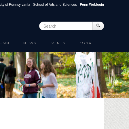
ity of Pennsylvania
School of Arts and Sciences
Penn Weblogin
Search
Search
Search form
UMNI
NEWS
EVENTS
DONATE