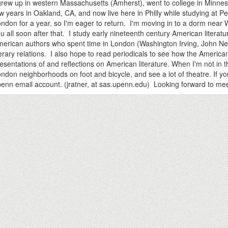
grew up in western Massachusetts (Amherst), went to college in Minnesot
w years in Oakland, CA, and now live here in Philly while studying at P
ndon for a year, so I'm eager to return. I'm moving in to a dorm near
u all soon after that. I study early nineteenth century American literat
erican authors who spent time in London (Washington Irving, John Nea
terary relations. I also hope to read periodicals to see how the American 
esentations of and reflections on American literature. When I'm not in t
ndon neighborhoods on foot and bicycle, and see a lot of theatre. If 
enn email account. (jratner, at sas.upenn.edu) Looking forward to mee