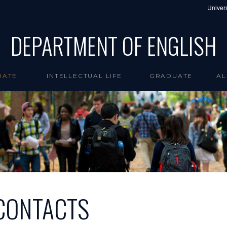
Univers
DEPARTMENT OF ENGLISH
UATE
INTELLECTUAL LIFE
GRADUATE
AL
CONTACTS