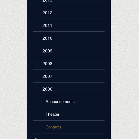
2012
2011
2010
2009
2008
2007
2006
Announcements
Theater
Contacts