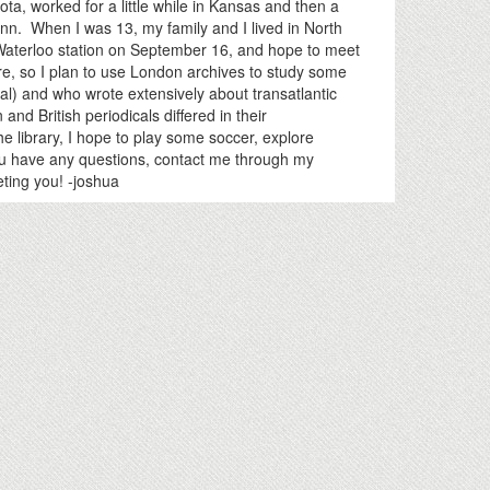
a, worked for a little while in Kansas and then a
enn. When I was 13, my family and I lived in North
 Waterloo station on September 16, and hope to meet
ure, so I plan to use London archives to study some
l) and who wrote extensively about transatlantic
and British periodicals differed in their
he library, I hope to play some soccer, explore
you have any questions, contact me through my
ting you! -joshua