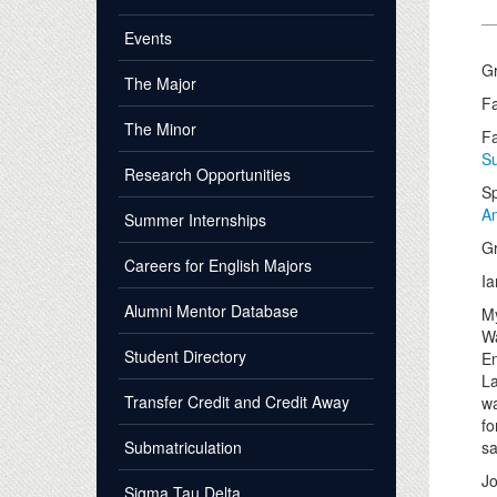
Events
Gr
The Major
Fa
The Minor
Fa
Su
Research Opportunities
Sp
A
Summer Internships
Gr
Careers for English Majors
Ia
Alumni Mentor Database
My
Wa
Student Directory
En
La
Transfer Credit and Credit Away
wa
fo
Submatriculation
s
J
Sigma Tau Delta