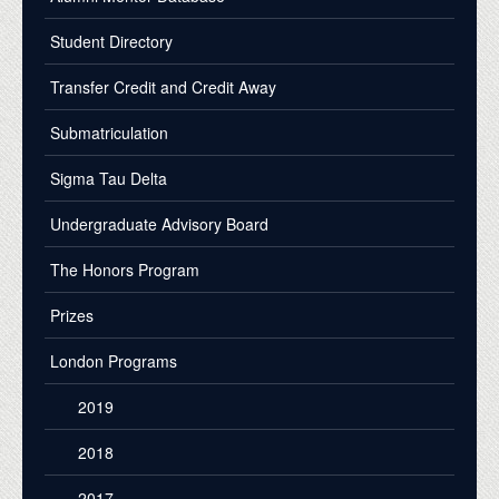
Student Directory
Transfer Credit and Credit Away
Submatriculation
Sigma Tau Delta
Undergraduate Advisory Board
The Honors Program
Prizes
London Programs
2019
2018
2017