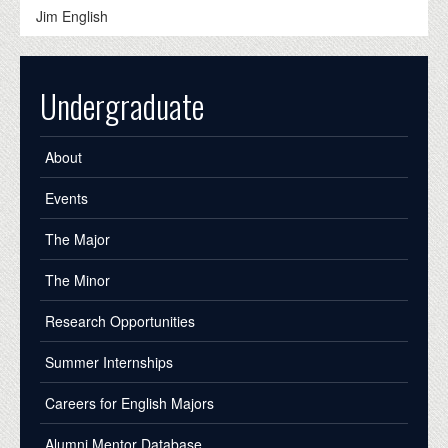
Jim English
Undergraduate
About
Events
The Major
The Minor
Research Opportunities
Summer Internships
Careers for English Majors
Alumni Mentor Database