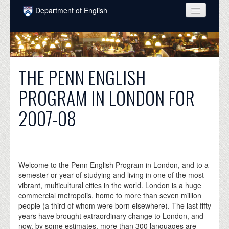
Skip to main content
Department of English
COURSES
PEOPLE
THE PENN ENGLISH
UNDERGRADUATE
PROGRAM IN LONDON FOR
INTELLECTUAL LIFE
2007-08
GRADUATE
ALUMNI
NEWS
Welcome to the Penn English Program in London, and to a
semester or year of studying and living in one of the most
EVENTS
vibrant, multicultural cities in the world. London is a huge
commercial metropolis, home to more than seven million
DONATE
people (a third of whom were born elsewhere). The last fifty
years have brought extraordinary change to London, and
now, by some estimates, more than 300 languages are