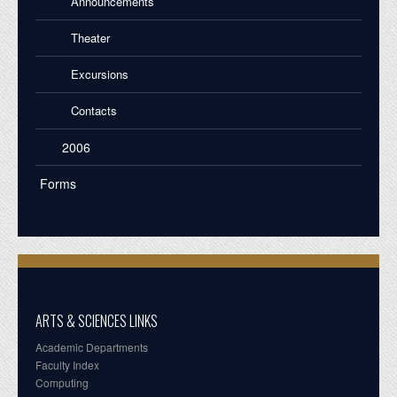
Announcements
Theater
Excursions
Contacts
2006
Forms
ARTS & SCIENCES LINKS
Academic Departments
Faculty Index
Computing