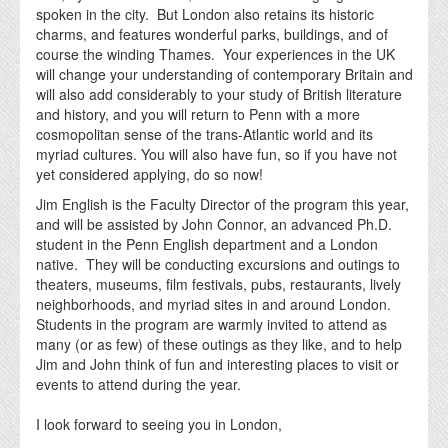
spoken in the city. But London also retains its historic
charms, and features wonderful parks, buildings, and of
course the winding Thames. Your experiences in the UK
will change your understanding of contemporary Britain and
will also add considerably to your study of British literature
and history, and you will return to Penn with a more
cosmopolitan sense of the trans-Atlantic world and its
myriad cultures. You will also have fun, so if you have not
yet considered applying, do so now!
Jim English is the Faculty Director of the program this year,
and will be assisted by John Connor, an advanced Ph.D.
student in the Penn English department and a London
native. They will be conducting excursions and outings to
theaters, museums, film festivals, pubs, restaurants, lively
neighborhoods, and myriad sites in and around London.
Students in the program are warmly invited to attend as
many (or as few) of these outings as they like, and to help
Jim and John think of fun and interesting places to visit or
events to attend during the year.
I look forward to seeing you in London,