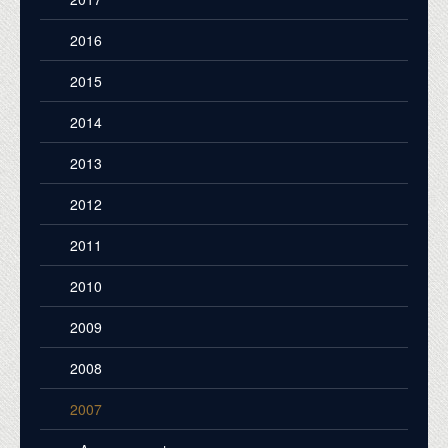
2016
2015
2014
2013
2012
2011
2010
2009
2008
2007