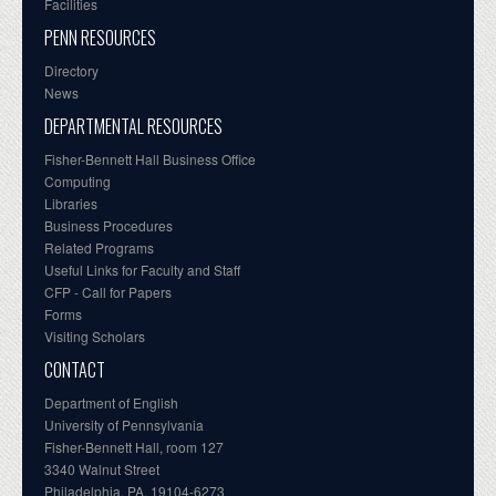
Facilities
PENN RESOURCES
Directory
News
DEPARTMENTAL RESOURCES
Fisher-Bennett Hall Business Office
Computing
Libraries
Business Procedures
Related Programs
Useful Links for Faculty and Staff
CFP - Call for Papers
Forms
Visiting Scholars
CONTACT
Department of English
University of Pennsylvania
Fisher-Bennett Hall, room 127
3340 Walnut Street
Philadelphia, PA, 19104-6273