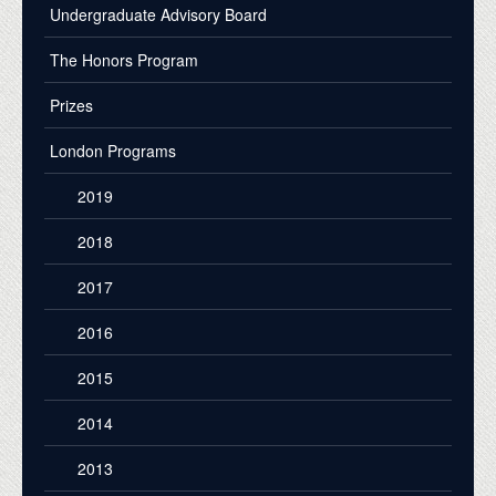
Undergraduate Advisory Board
The Honors Program
Prizes
London Programs
2019
2018
2017
2016
2015
2014
2013