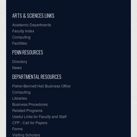
ARTS & SCIENCES LINKS
Academic Departments
Faculty Index
Computing
Facilities
PENN RESOURCES
Directory
News
DEPARTMENTAL RESOURCES
Fisher-Bennett Hall Business Office
Computing
Libraries
Business Procedures
Related Programs
Useful Links for Faculty and Staff
CFP - Call for Papers
Forms
Visiting Scholars