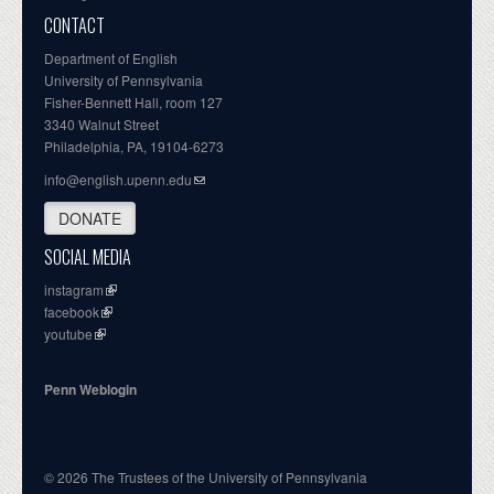
CONTACT
Department of English
University of Pennsylvania
Fisher-Bennett Hall, room 127
3340 Walnut Street
Philadelphia, PA, 19104-6273
info@english.upenn.edu
DONATE
SOCIAL MEDIA
instagram
facebook
youtube
Penn Weblogin
© 2026 The Trustees of the University of Pennsylvania