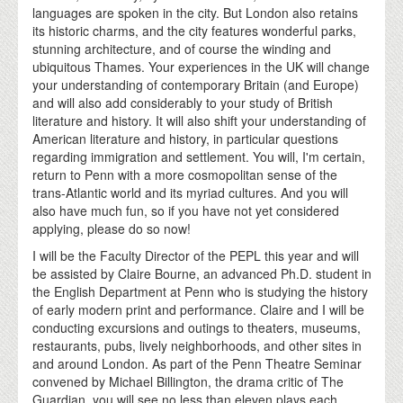
languages are spoken in the city. But London also retains
its historic charms, and the city features wonderful parks,
stunning architecture, and of course the winding and
ubiquitous Thames. Your experiences in the UK will change
your understanding of contemporary Britain (and Europe)
and will also add considerably to your study of British
literature and history. It will also shift your understanding of
American literature and history, in particular questions
regarding immigration and settlement. You will, I'm certain,
return to Penn with a more cosmopolitan sense of the
trans-Atlantic world and its myriad cultures. And you will
also have much fun, so if you have not yet considered
applying, please do so now!
I will be the Faculty Director of the PEPL this year and will
be assisted by Claire Bourne, an advanced Ph.D. student in
the English Department at Penn who is studying the history
of early modern print and performance. Claire and I will be
conducting excursions and outings to theaters, museums,
restaurants, pubs, lively neighborhoods, and other sites in
and around London. As part of the Penn Theatre Seminar
convened by Michael Billington, the drama critic of The
Guardian, you will see no less than eleven plays each