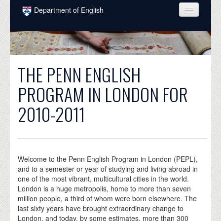
Skip to main content
Department of English
COURSES
PEOPLE
THE PENN ENGLISH
UNDERGRADUATE
PROGRAM IN LONDON FOR
INTELLECTUAL LIFE
2010-2011
GRADUATE
ALUMNI
NEWS
Welcome to the Penn English Program in London (PEPL),
and to a semester or year of studying and living abroad in
EVENTS
one of the most vibrant, multicultural cities in the world.
London is a huge metropolis, home to more than seven
DONATE
million people, a third of whom were born elsewhere. The
last sixty years have brought extraordinary change to
London, and today, by some estimates, more than 300