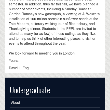
semester. In addition, thus far this fall, we have planned a
number of other events, including a Sunday Roast at
Gordon Ramsay's new gastropub, a viewing of Ai Weiwei's
installation of 100 million porcelain sunflower seeds at the
Tate Modern, a literary walking tour of Bloomsbury, and
Thanksgiving dinner. Students in the PEPL are invited to
attend as many (or as few) of these outings as they like,
and to help us think of other interesting places to visit or
events to attend throughout the year.
We look forward to meeting you in London.
Yours,
David L. Eng
Undergraduate
About