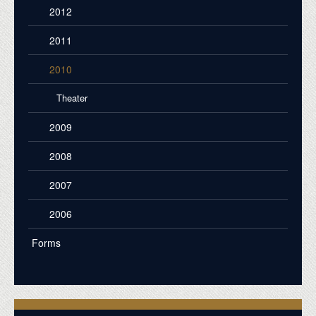
2012
2011
2010
Theater
2009
2008
2007
2006
Forms