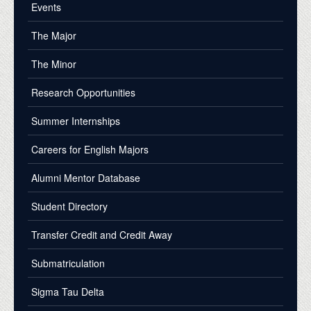
Events
The Major
The Minor
Research Opportunities
Summer Internships
Careers for English Majors
Alumni Mentor Database
Student Directory
Transfer Credit and Credit Away
Submatriculation
Sigma Tau Delta