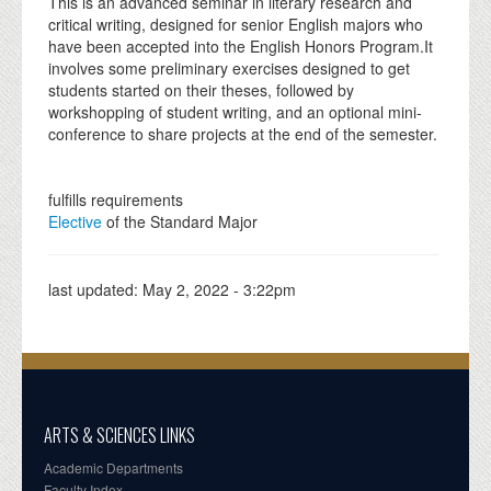
This is an advanced seminar in literary research and
critical writing, designed for senior English majors who
have been accepted into the English Honors Program.It
involves some preliminary exercises designed to get
students started on their theses, followed by
workshopping of student writing, and an optional mini-
conference to share projects at the end of the semester.
fulfills requirements
Elective
of the Standard Major
last updated:
May 2, 2022 - 3:22pm
ARTS & SCIENCES LINKS
Academic Departments
Faculty Index