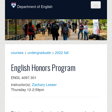
Skip to main content
Department of English
COURSES
PEOPLE
UNDERGRADUATE
INTELLECTUAL LIFE
courses
>
undergraduate
>
2022 fall
GRADUATE
English Honors Program
ALUMNI
ENGL 4097.301
NEWS
instructor(s):
Zachary Lesser
Thursday 12-2:59pm
EVENTS
DONATE