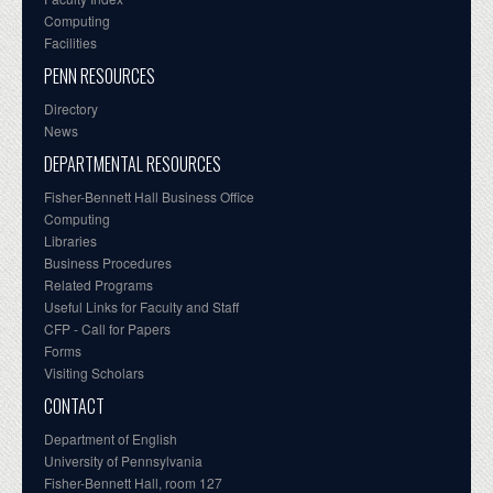
Computing
Facilities
PENN RESOURCES
Directory
News
DEPARTMENTAL RESOURCES
Fisher-Bennett Hall Business Office
Computing
Libraries
Business Procedures
Related Programs
Useful Links for Faculty and Staff
CFP - Call for Papers
Forms
Visiting Scholars
CONTACT
Department of English
University of Pennsylvania
Fisher-Bennett Hall, room 127