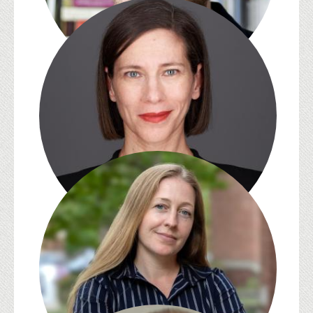
Zachary Lesser
Melissa E. Sanchez