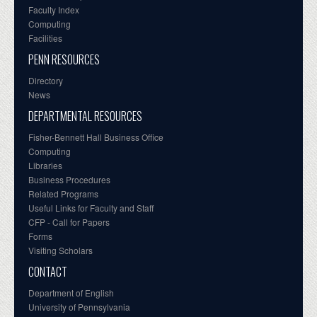
Faculty Index
Computing
Facilities
PENN RESOURCES
Directory
News
DEPARTMENTAL RESOURCES
Fisher-Bennett Hall Business Office
Computing
Libraries
Business Procedures
Related Programs
Useful Links for Faculty and Staff
CFP - Call for Papers
Forms
Visiting Scholars
CONTACT
Department of English
University of Pennsylvania