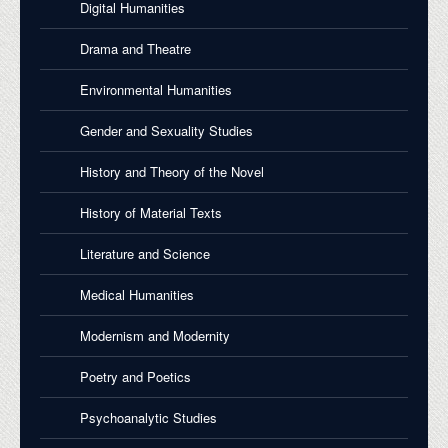
Digital Humanities
Drama and Theatre
Environmental Humanities
Gender and Sexuality Studies
History and Theory of the Novel
History of Material Texts
Literature and Science
Medical Humanities
Modernism and Modernity
Poetry and Poetics
Psychoanalytic Studies