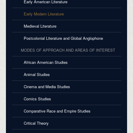
Early American Literature
Early Modern Literature
Medieval Literature
Postcolonial Literature and Global Anglophone
MODES OF APPROACH AND AREAS OF INTEREST
African American Studies
Animal Studies
Cinema and Media Studies
Comics Studies
Comparative Race and Empire Studies
Critical Theory