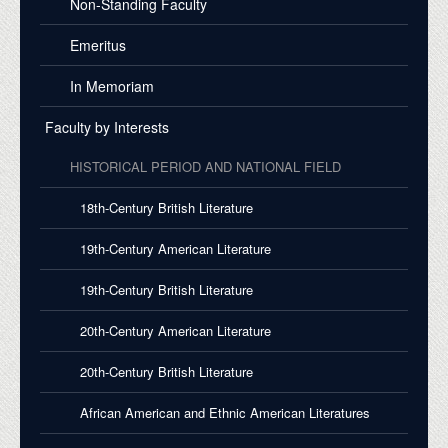
Non-Standing Faculty
Emeritus
In Memoriam
Faculty by Interests
HISTORICAL PERIOD AND NATIONAL FIELD
18th-Century British Literature
19th-Century American Literature
19th-Century British Literature
20th-Century American Literature
20th-Century British Literature
African American and Ethnic American Literatures