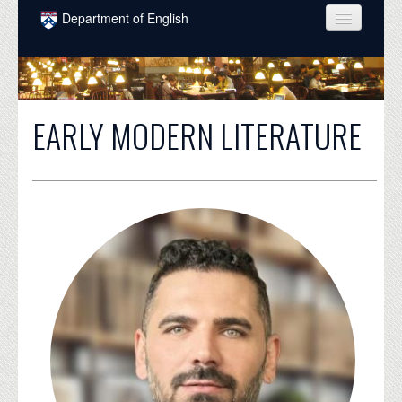
Skip to main content
Department of English
COURSES
PEOPLE
EARLY MODERN LITERATURE
UNDERGRADUATE
INTELLECTUAL LIFE
GRADUATE
ALUMNI
NEWS
EVENTS
DONATE