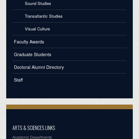
Sound Studies
Transatlantic Studies
Visual Culture
Faculty Awards
Graduate Students
Doctoral Alumni Directory
Staff
ARTS & SCIENCES LINKS
Academic Departments