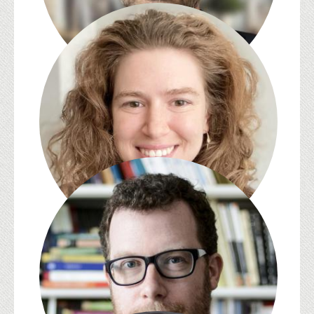
Abdulhamit Arvas
Caz Batten