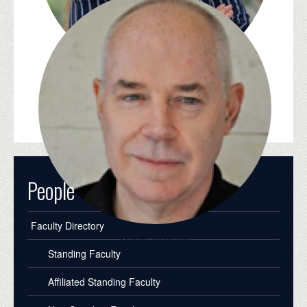
Whitney Trettien
People
Faculty Directory
David Wallace
Standing Faculty
Affiliated Standing Faculty