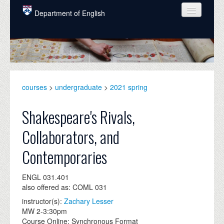
Skip to main content
Department of English
COURSES
PEOPLE
UNDERGRADUATE
courses
>
undergraduate
>
2021 spring
INTELLECTUAL LIFE
Shakespeare's Rivals,
GRADUATE
Collaborators, and
ALUMNI
Contemporaries
NEWS
ENGL 031.401
EVENTS
also offered as: COML 031
DONATE
instructor(s):
Zachary Lesser
MW 2-3:30pm
Course Online: Synchronous Format