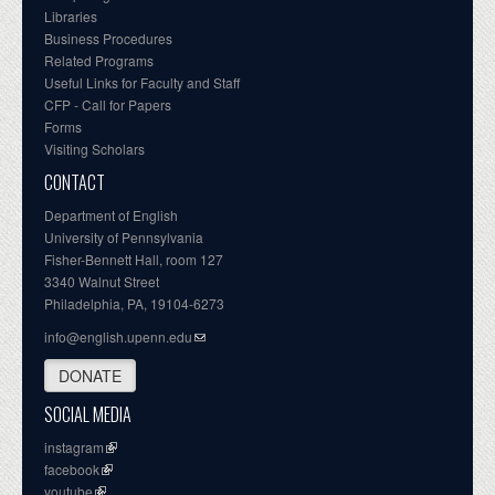
Libraries
Business Procedures
Related Programs
Useful Links for Faculty and Staff
CFP - Call for Papers
Forms
Visiting Scholars
CONTACT
Department of English
University of Pennsylvania
Fisher-Bennett Hall, room 127
3340 Walnut Street
Philadelphia, PA, 19104-6273
info@english.upenn.edu
DONATE
SOCIAL MEDIA
instagram
facebook
youtube