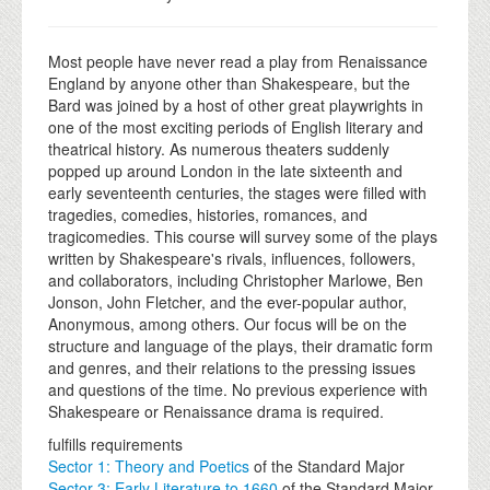
Most people have never read a play from Renaissance
England by anyone other than Shakespeare, but the
Bard was joined by a host of other great playwrights in
one of the most exciting periods of English literary and
theatrical history. As numerous theaters suddenly
popped up around London in the late sixteenth and
early seventeenth centuries, the stages were filled with
tragedies, comedies, histories, romances, and
tragicomedies. This course will survey some of the plays
written by Shakespeare's rivals, influences, followers,
and collaborators, including Christopher Marlowe, Ben
Jonson, John Fletcher, and the ever-popular author,
Anonymous, among others. Our focus will be on the
structure and language of the plays, their dramatic form
and genres, and their relations to the pressing issues
and questions of the time. No previous experience with
Shakespeare or Renaissance drama is required.
fulfills requirements
Sector 1: Theory and Poetics
of the Standard Major
Sector 3: Early Literature to 1660
of the Standard Major