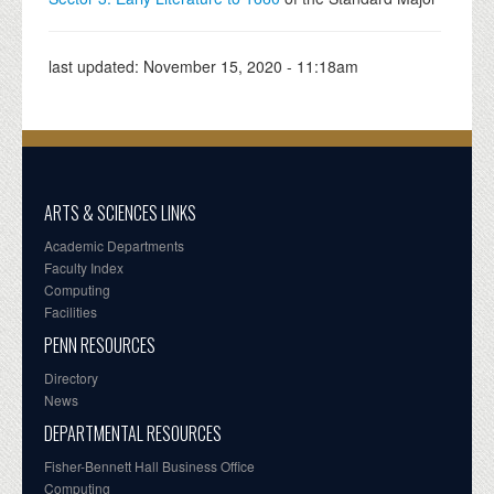
last updated:
November 15, 2020 - 11:18am
ARTS & SCIENCES LINKS
Academic Departments
Faculty Index
Computing
Facilities
PENN RESOURCES
Directory
News
DEPARTMENTAL RESOURCES
Fisher-Bennett Hall Business Office
Computing