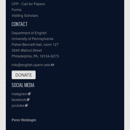
CFP - Call for Papers
Forms
Visiting Scholars
CONTACT
Department of English
University of Pennsylvania
Fisher-Bennett Hall, room 127
3340 Walnut Street
Philadelphia, PA, 19104-6273
info@english.upenn.edu
DONATE
SOCIAL MEDIA
instagram
facebook
youtube
Penn Weblogin