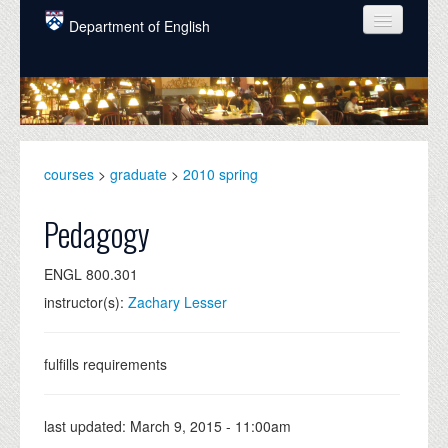
Skip to main content
Department of English
COURSES
PEOPLE
UNDERGRADUATE
courses
>
graduate
>
2010 spring
INTELLECTUAL LIFE
Pedagogy
GRADUATE
ENGL 800.301
ALUMNI
instructor(s):
Zachary Lesser
NEWS
EVENTS
fulfills requirements
DONATE
last updated:
March 9, 2015 - 11:00am