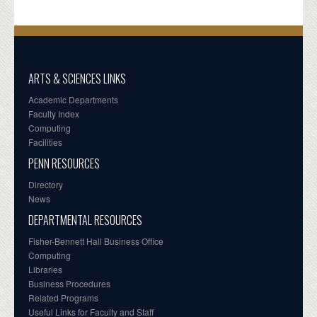
ARTS & SCIENCES LINKS
Academic Departments
Faculty Index
Computing
Facilities
PENN RESOURCES
Directory
News
DEPARTMENTAL RESOURCES
Fisher-Bennett Hall Business Office
Computing
Libraries
Business Procedures
Related Programs
Useful Links for Faculty and Staff