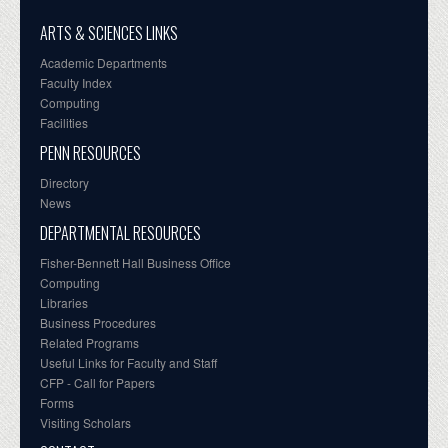
ARTS & SCIENCES LINKS
Academic Departments
Faculty Index
Computing
Facilities
PENN RESOURCES
Directory
News
DEPARTMENTAL RESOURCES
Fisher-Bennett Hall Business Office
Computing
Libraries
Business Procedures
Related Programs
Useful Links for Faculty and Staff
CFP - Call for Papers
Forms
Visiting Scholars