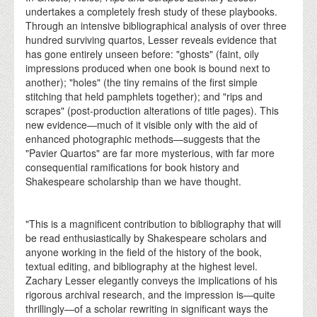
undertakes a completely fresh study of these playbooks.
Through an intensive bibliographical analysis of over three
hundred surviving quartos, Lesser reveals evidence that
has gone entirely unseen before: "ghosts" (faint, oily
impressions produced when one book is bound next to
another); "holes" (the tiny remains of the first simple
stitching that held pamphlets together); and "rips and
scrapes" (post-production alterations of title pages). This
new evidence—much of it visible only with the aid of
enhanced photographic methods—suggests that the
"Pavier Quartos" are far more mysterious, with far more
consequential ramifications for book history and
Shakespeare scholarship than we have thought.
"This is a magnificent contribution to bibliography that will
be read enthusiastically by Shakespeare scholars and
anyone working in the field of the history of the book,
textual editing, and bibliography at the highest level.
Zachary Lesser elegantly conveys the implications of his
rigorous archival research, and the impression is—quite
thrillingly—of a scholar rewriting in significant ways the