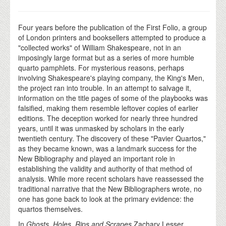
Four years before the publication of the First Folio, a group
of London printers and booksellers attempted to produce a
"collected works" of William Shakespeare, not in an
imposingly large format but as a series of more humble
quarto pamphlets. For mysterious reasons, perhaps
involving Shakespeare's playing company, the King's Men,
the project ran into trouble. In an attempt to salvage it,
information on the title pages of some of the playbooks was
falsified, making them resemble leftover copies of earlier
editions. The deception worked for nearly three hundred
years, until it was unmasked by scholars in the early
twentieth century. The discovery of these "Pavier Quartos,"
as they became known, was a landmark success for the
New Bibliography and played an important role in
establishing the validity and authority of that method of
analysis. While more recent scholars have reassessed the
traditional narrative that the New Bibliographers wrote, no
one has gone back to look at the primary evidence: the
quartos themselves.
In
Ghosts, Holes, Rips and Scrapes
Zachary Lesser