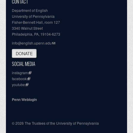
CONTACT
Department of English
University of Pennsylvania
Fisher-Bennett Hall, room 127
3340 Walnut Street
Philadelphia, PA, 19104-6273
info@english.upenn.edu
DONATE
SOCIAL MEDIA
instagram
facebook
youtube
Penn Weblogin
© 2026 The Trustees of the University of Pennsylvania