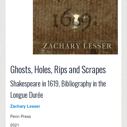
Ghosts, Holes, Rips and Scrapes
Shakespeare in 1619, Bibliography in the
Longue Durée
Zachary Lesser
Penn Press
2021