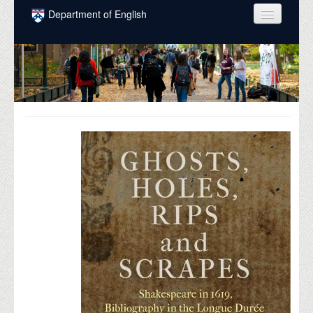
Skip to main content
Department of English
COURSES
PEOPLE
UNDERGRADUATE
INTELLECTUAL LIFE
GRADUATE
ALUMNI
NEWS
EVENTS
DONATE