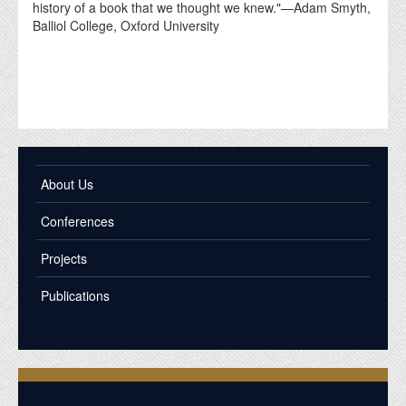
history of a book that we thought we knew."—Adam Smyth,
Balliol College, Oxford University
About Us
Conferences
Projects
Publications