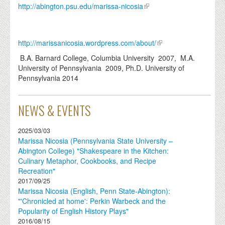
http://abington.psu.edu/marissa-nicosia
http://marissanicosia.wordpress.com/about/
B.A. Barnard College, Columbia University 2007, M.A.
University of Pennsylvania 2009, Ph.D. University of
Pennsylvania 2014
NEWS & EVENTS
2025/03/03
Marissa Nicosia (Pennsylvania State University –
Abington College) "Shakespeare in the Kitchen:
Culinary Metaphor, Cookbooks, and Recipe
Recreation"
2017/09/25
Marissa Nicosia (English, Penn State-Abington):
"'Chronicled at home': Perkin Warbeck and the
Popularity of English History Plays"
2016/08/15