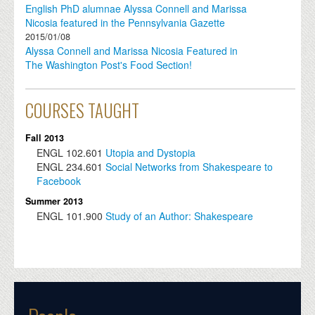
English PhD alumnae Alyssa Connell and Marissa
Nicosia featured in the Pennsylvania Gazette
2015/01/08
Alyssa Connell and Marissa Nicosia Featured in
The Washington Post's Food Section!
COURSES TAUGHT
Fall 2013
ENGL
102.601
Utopia and Dystopia
ENGL
234.601
Social Networks from Shakespeare to
Facebook
Summer 2013
ENGL
101.900
Study of an Author: Shakespeare