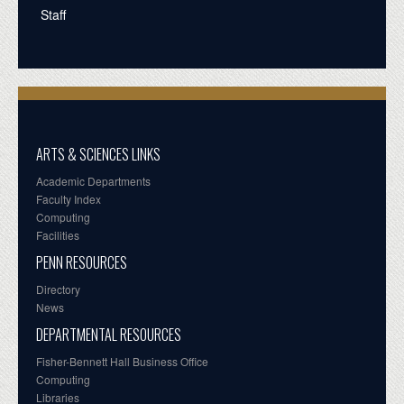
Staff
ARTS & SCIENCES LINKS
Academic Departments
Faculty Index
Computing
Facilities
PENN RESOURCES
Directory
News
DEPARTMENTAL RESOURCES
Fisher-Bennett Hall Business Office
Computing
Libraries