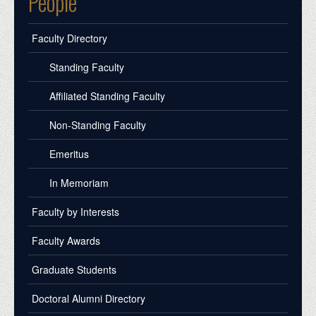
People
Faculty Directory
Standing Faculty
Affiliated Standing Faculty
Non-Standing Faculty
Emeritus
In Memoriam
Faculty by Interests
Faculty Awards
Graduate Students
Doctoral Alumni Directory