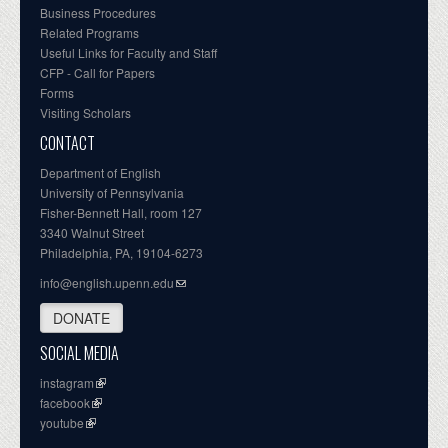
Business Procedures
Related Programs
Useful Links for Faculty and Staff
CFP - Call for Papers
Forms
Visiting Scholars
CONTACT
Department of English
University of Pennsylvania
Fisher-Bennett Hall, room 127
3340 Walnut Street
Philadelphia, PA, 19104-6273
info@english.upenn.edu
DONATE
SOCIAL MEDIA
instagram
facebook
youtube