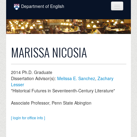
Skip to main content
Department of English
COURSES
PEOPLE
UNDERGRADUATE
MARISSA NICOSIA
INTELLECTUAL LIFE
GRADUATE
2014
Ph.D. Graduate
Dissertation Advisor(s):
Melissa E. Sanchez
,
Zachary
ALUMNI
Lesser
"Historical Futures in Seventeenth-Century Literature"
NEWS
Associate Professor, Penn State Abington
EVENTS
DONATE
[ login for office info ]