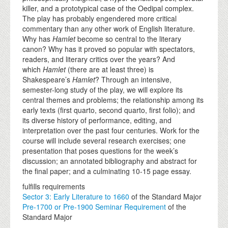
killer, and a prototypical case of the Oedipal complex.
The play has probably engendered more critical
commentary than any other work of English literature.
Why has
Hamlet
become so central to the literary
canon? Why has it proved so popular with spectators,
readers, and literary critics over the years? And
which
Hamlet
(there are at least three)
is
Shakespeare’s
Hamlet
? Through an intensive,
semester-long study of the play, we will explore its
central themes and problems; the relationship among its
early texts (first quarto, second quarto, first folio); and
its diverse history of performance, editing, and
interpretation over the past four centuries. Work for the
course will include several research exercises; one
presentation that poses questions for the week’s
discussion; an annotated bibliography and abstract for
the final paper; and a culminating 10-15 page essay.
fulfills requirements
Sector 3: Early Literature to 1660
of the Standard Major
Pre-1700 or Pre-1900 Seminar Requirement
of the
Standard Major