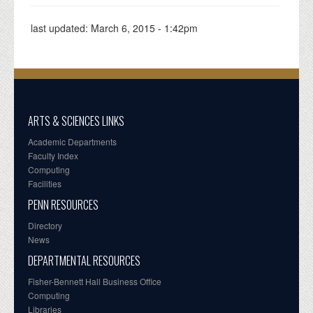
last updated:
March 6, 2015 - 1:42pm
ARTS & SCIENCES LINKS
Academic Departments
Faculty Index
Computing
Facilities
PENN RESOURCES
Directory
News
DEPARTMENTAL RESOURCES
Fisher-Bennett Hall Business Office
Computing
Libraries