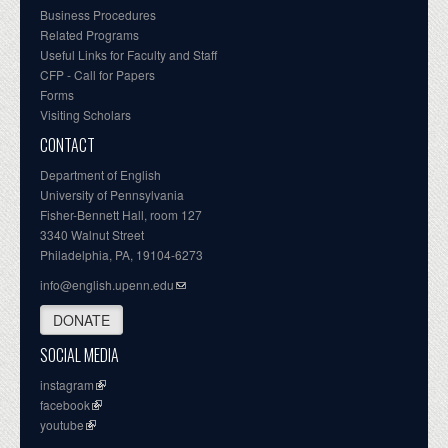
Business Procedures
Related Programs
Useful Links for Faculty and Staff
CFP - Call for Papers
Forms
Visiting Scholars
CONTACT
Department of English
University of Pennsylvania
Fisher-Bennett Hall, room 127
3340 Walnut Street
Philadelphia, PA, 19104-6273
info@english.upenn.edu
DONATE
SOCIAL MEDIA
instagram
facebook
youtube