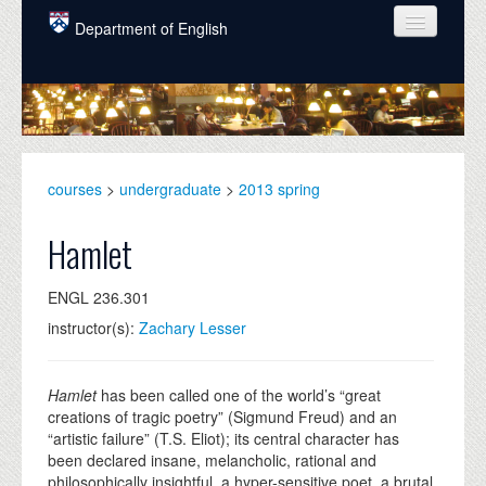
Skip to main content
Department of English
COURSES
PEOPLE
UNDERGRADUATE
courses
>
undergraduate
>
2013 spring
INTELLECTUAL LIFE
Hamlet
GRADUATE
ENGL 236.301
ALUMNI
instructor(s):
Zachary Lesser
NEWS
EVENTS
Hamlet
has been called one of the world’s “great
creations of tragic poetry” (Sigmund Freud) and an
DONATE
“artistic failure” (T.S. Eliot); its central character has
been declared insane, melancholic, rational and
philosophically insightful, a hyper-sensitive poet, a brutal