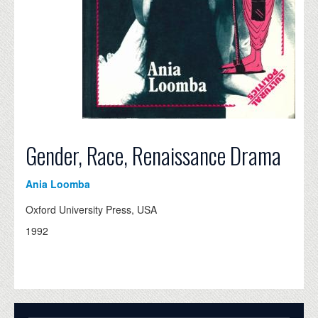
Gender, Race, Renaissance Drama
Ania Loomba
Oxford University Press, USA
1992