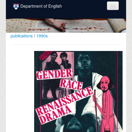
Skip to main content
Department of English
COURSES
PEOPLE
publications
/
1990s
UNDERGRADUATE
INTELLECTUAL LIFE
GRADUATE
ALUMNI
NEWS
EVENTS
DONATE