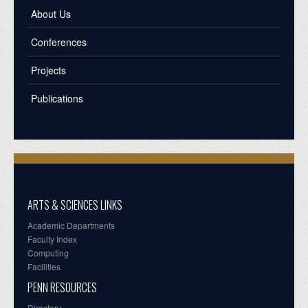
About Us
Conferences
Projects
Publications
ARTS & SCIENCES LINKS
Academic Departments
Faculty Index
Computing
Facilities
PENN RESOURCES
Directory