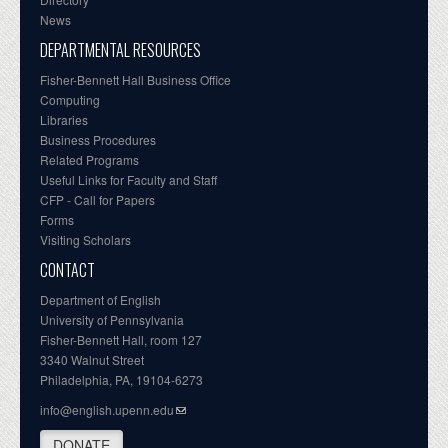
News
DEPARTMENTAL RESOURCES
Fisher-Bennett Hall Business Office
Computing
Libraries
Business Procedures
Related Programs
Useful Links for Faculty and Staff
CFP - Call for Papers
Forms
Visiting Scholars
CONTACT
Department of English
University of Pennsylvania
Fisher-Bennett Hall, room 127
3340 Walnut Street
Philadelphia, PA, 19104-6273
info@english.upenn.edu
DONATE