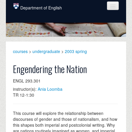
Skip to main content
Department of English
COURSES
PEOPLE
UNDERGRADUATE
courses
>
undergraduate
>
2003 spring
INTELLECTUAL LIFE
Engendering the Nation
GRADUATE
ENGL 293.301
ALUMNI
instructor(s):
Ania Loomba
NEWS
TR 12-1:30
EVENTS
This course will explore the relationship between
DONATE
discourses of gender and those of nationalism, and how
this shapes both imperial and postcolonial writing. Why
are nations routinely imagined as women, and imperial