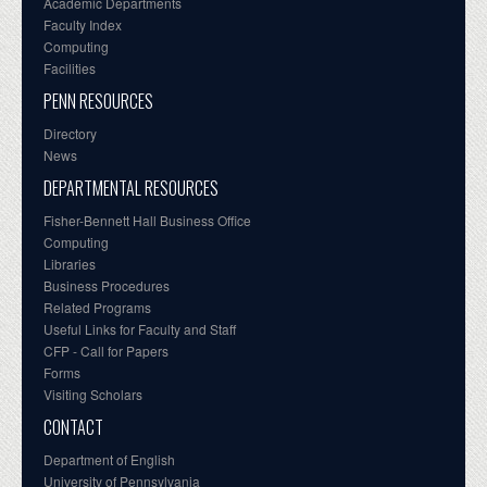
Academic Departments
Faculty Index
Computing
Facilities
PENN RESOURCES
Directory
News
DEPARTMENTAL RESOURCES
Fisher-Bennett Hall Business Office
Computing
Libraries
Business Procedures
Related Programs
Useful Links for Faculty and Staff
CFP - Call for Papers
Forms
Visiting Scholars
CONTACT
Department of English
University of Pennsylvania