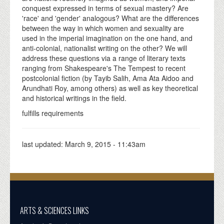
conquest expressed in terms of sexual mastery? Are
'race' and 'gender' analogous? What are the differences
between the way in which women and sexuality are
used in the imperial imagination on the one hand, and
anti-colonial, nationalist writing on the other? We will
address these questions via a range of literary texts
ranging from Shakespeare's The Tempest to recent
postcolonial fiction (by Tayib Salih, Ama Ata Aidoo and
Arundhati Roy, among others) as well as key theoretical
and historical writings in the field.
fulfills requirements
last updated:
March 9, 2015 - 11:43am
ARTS & SCIENCES LINKS