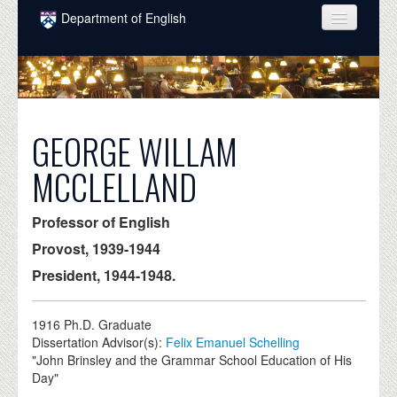
Skip to main content
Department of English
COURSES
PEOPLE
UNDERGRADUATE
GEORGE WILLAM
INTELLECTUAL LIFE
MCCLELLAND
GRADUATE
Professor of English
ALUMNI
Provost, 1939-1944
NEWS
President, 1944-1948.
EVENTS
1916
Ph.D. Graduate
DONATE
Dissertation Advisor(s):
Felix Emanuel Schelling
"John Brinsley and the Grammar School Education of His
Day"