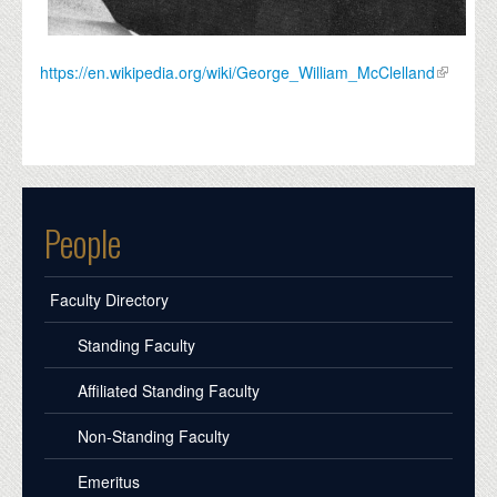
https://en.wikipedia.org/wiki/George_William_McClelland
People
Faculty Directory
Standing Faculty
Affiliated Standing Faculty
Non-Standing Faculty
Emeritus