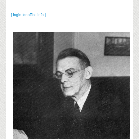
[ login for office info ]