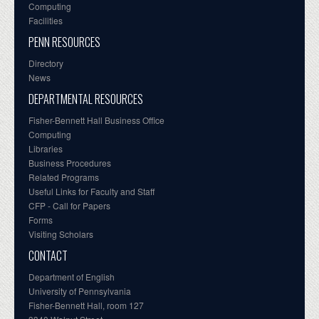
Computing
Facilities
PENN RESOURCES
Directory
News
DEPARTMENTAL RESOURCES
Fisher-Bennett Hall Business Office
Computing
Libraries
Business Procedures
Related Programs
Useful Links for Faculty and Staff
CFP - Call for Papers
Forms
Visiting Scholars
CONTACT
Department of English
University of Pennsylvania
Fisher-Bennett Hall, room 127