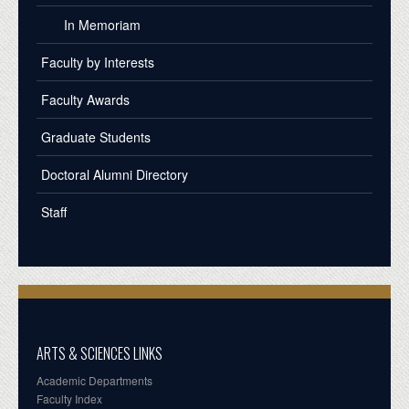
In Memoriam
Faculty by Interests
Faculty Awards
Graduate Students
Doctoral Alumni Directory
Staff
ARTS & SCIENCES LINKS
Academic Departments
Faculty Index