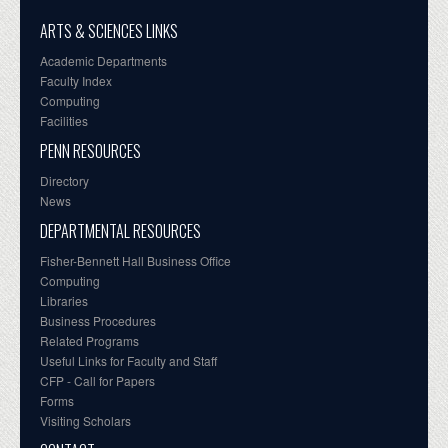
ARTS & SCIENCES LINKS
Academic Departments
Faculty Index
Computing
Facilities
PENN RESOURCES
Directory
News
DEPARTMENTAL RESOURCES
Fisher-Bennett Hall Business Office
Computing
Libraries
Business Procedures
Related Programs
Useful Links for Faculty and Staff
CFP - Call for Papers
Forms
Visiting Scholars