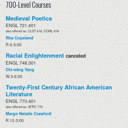
700-Level Courses
Medieval Poetics
ENGL 721.401
also offered as: CLST 618, COML 618
Rita Copeland
R 6-9:00
Racial Enlightenment
canceled
ENGL 748.301
Chi-ming Yang
W 3-6:00
Twenty-First Century African American
Literature
ENGL 770.401
also offered as: AFRC 770
Margo Natalie Crawford
R 12-3:00