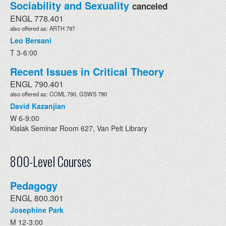
Sociability and Sexuality
canceled
ENGL 778.401
also offered as: ARTH 797
Leo Bersani
T 3-6:00
Recent Issues in Critical Theory
ENGL 790.401
also offered as: COML 790, GSWS 790
David Kazanjian
W 6-9:00
Kislak Seminar Room 627, Van Pelt Library
800-Level Courses
Pedagogy
ENGL 800.301
Josephine Park
M 12-3:00