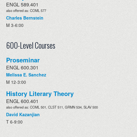
ENGL 589.401
also offered as: COML 577
Charles Bernstein
M 3-6:00
600-Level Courses
Proseminar
ENGL 600.301
Melissa E. Sanchez
M 12-3:00
History Literary Theory
ENGL 600.401
also offered as: COML 501, CLST 511, GRMN 534, SLAV 500
David Kazanjian
T 6-9:00