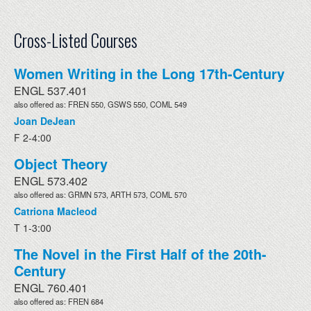
Cross-Listed Courses
Women Writing in the Long 17th-Century
ENGL 537.401
also offered as: FREN 550, GSWS 550, COML 549
Joan DeJean
F 2-4:00
Object Theory
ENGL 573.402
also offered as: GRMN 573, ARTH 573, COML 570
Catriona Macleod
T 1-3:00
The Novel in the First Half of the 20th-
Century
ENGL 760.401
also offered as: FREN 684