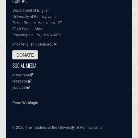
CONTACT
Department of English
University of Pennsylvania
Fisher-Bennett Hall, room 127
3340 Walnut Street
Philadelphia, PA, 19104-6273
info@english.upenn.edu
DONATE
SOCIAL MEDIA
instagram
facebook
youtube
Penn Weblogin
© 2026 The Trustees of the University of Pennsylvania