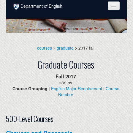
Skip to main content
Department of English
COURSES
PEOPLE
UNDERGRADUATE
courses
>
graduate
> 2017 fall
INTELLECTUAL LIFE
Graduate Courses
GRADUATE
Fall
2017
ALUMNI
sort by
Course Grouping
|
English Major Requirement
|
Course
NEWS
Number
EVENTS
DONATE
500-Level Courses
Chaucer and Boccaccio