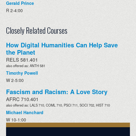
Gerald Prince
R 2-4:00
Closely Related Courses
How Digital Humanities Can Help Save
the Planet
RELS 581.401
also offered as: ANTH 581
Timothy Powell
W 2-5:00
Fascism and Racism: A Love Story
AFRC 710.401
also offered as: LALS 710, COML 710, PSCI 711, SOCI 702, HIST 710
Michael Hanchard
W 10-1:00