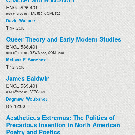
ENGL 525.401
also offered as: ITAL 537, COML 522
David Wallace
T 9-12:00
Queer Theory and Early Modern Studies
ENGL 538.401
also offered as: GSWS 538, COML 558
Melissa E. Sanchez
T 12-3:00
James Baldwin
ENGL 569.401
also offered as: AFRC 569
Dagmawi Woubshet
R 9-12:00
Aestheticus Extremus: The Politics of
Precarious Invention in North American
Poetry and Poetics