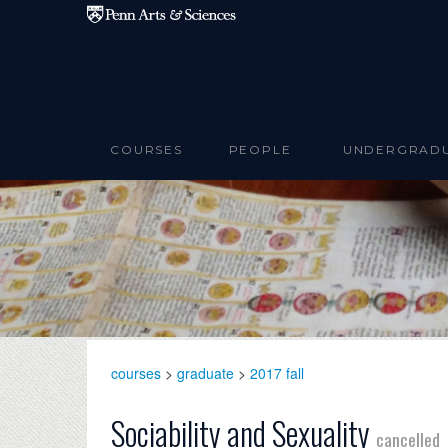
Skip to main content
COURSES
PEOPLE
UNDERGRAD
courses
>
graduate
>
2017 fall
Sociability and Sexuality
cancelled