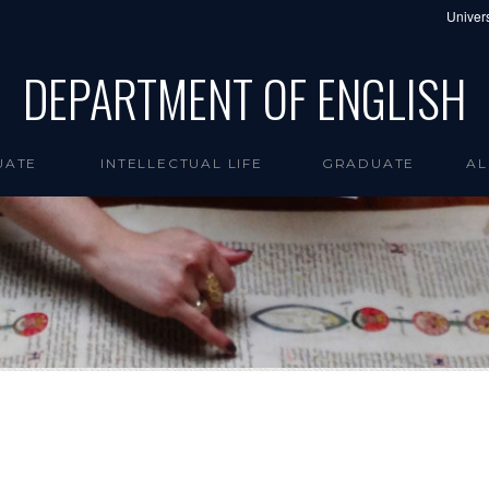
Univers
DEPARTMENT OF ENGLISH
UATE
INTELLECTUAL LIFE
GRADUATE
AL