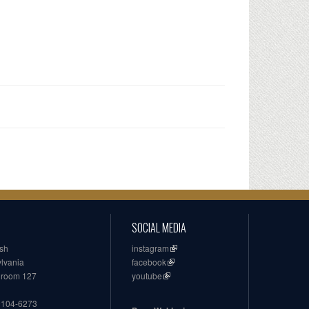
SOCIAL MEDIA
ish
instagram
ylvania
facebook
, room 127
youtube
19104-6273