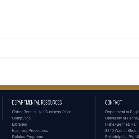
DEPARTMENTAL RESOURCES
CONTACT
Fisher-Bennett Hall Business Office
Department of Engl
Computing
University of Penns
Libraries
Fisher-Bennett Hall
Business Procedures
3340 Walnut Street
Related Programs
Philadelphia, PA, 