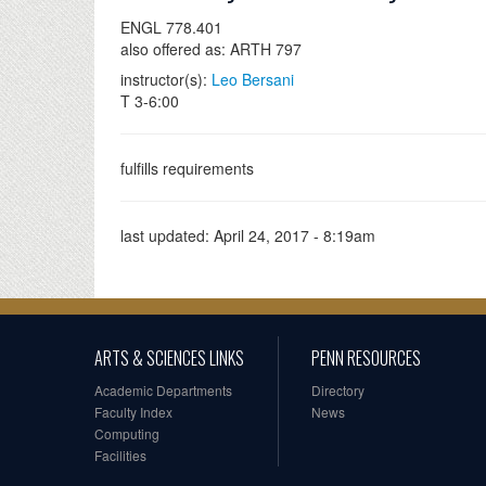
ENGL 778.401
also offered as: ARTH 797
instructor(s):
Leo Bersani
T 3-6:00
fulfills requirements
last updated:
April 24, 2017 - 8:19am
ARTS & SCIENCES LINKS
PENN RESOURCES
Academic Departments
Directory
Faculty Index
News
Computing
Facilities