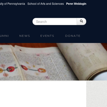
ity of Pennsylvania
School of Arts and Sciences
Penn Weblogin
Search
Search
Search form
UMNI
NEWS
EVENTS
DONATE