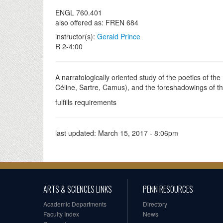
ENGL 760.401
also offered as: FREN 684
instructor(s):
Gerald Prince
R 2-4:00
A narratologically oriented study of the poetics of the
Céline, Sartre, Camus), and the foreshadowings of 
fulfills requirements
last updated:
March 15, 2017 - 8:06pm
ARTS & SCIENCES LINKS
PENN RESOURCES
Academic Departments
Directory
Faculty Index
News