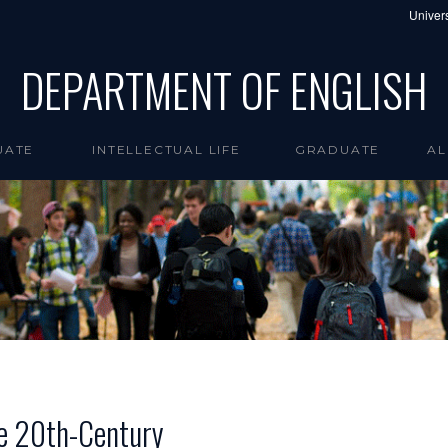
Univers
DEPARTMENT OF ENGLISH
UATE
INTELLECTUAL LIFE
GRADUATE
AL
the 20th-Century