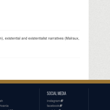
), existential and existentialist narratives (Malraux,
SOCIAL MEDIA
ish
instagram
ylvania
facebook