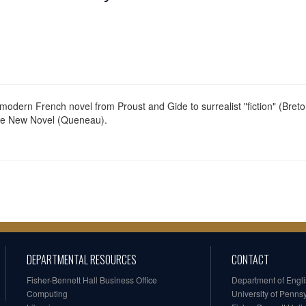
 modern French novel from Proust and Gide to surrealist "fiction" (Breton
the New Novel (Queneau).
DEPARTMENTAL RESOURCES
CONTACT
Fisher-Bennett Hall Business Office
Department of Engl
Computing
University of Penns