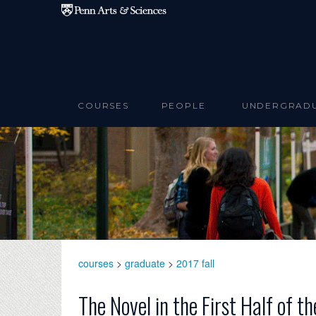
Skip to main content
COURSES
PEOPLE
UNDERGRAD
courses
>
graduate
>
2017 fall
The Novel in the First Half of 