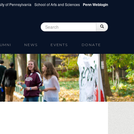
ity of Pennsylvania
School of Arts and Sciences
Penn Weblogin
Search
Search
Search form
UMNI
NEWS
EVENTS
DONATE