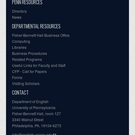
PENN RESOURCES
Directory
News
DEPARTMENTAL RESOURCES
Fisher-Bennett Hall Business Office
Computing
Libraries
Business Procedures
Related Programs
Useful Links for Faculty and Staff
CFP - Call for Papers
Forms
Visiting Scholars
CONTACT
Department of English
University of Pennsylvania
Fisher-Bennett Hall, room 127
3340 Walnut Street
Philadelphia, PA, 19104-6273
info@english.upenn.edu