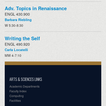
Adv. Topics in Renaissance
ENGL 430.900
Barbara Riebling
W 5:30-8:30
Writing the Self
ENGL 490.920
Carla Locatelli
MW 4-7:10
ARTS & SCIENCES LINKS
Academic Departments
Faculty Index
Computing
Facilities