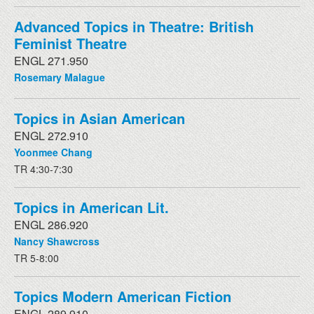
Advanced Topics in Theatre: British
Feminist Theatre
ENGL 271.950
Rosemary Malague
Topics in Asian American
ENGL 272.910
Yoonmee Chang
TR 4:30-7:30
Topics in American Lit.
ENGL 286.920
Nancy Shawcross
TR 5-8:00
Topics Modern American Fiction
ENGL 289.910