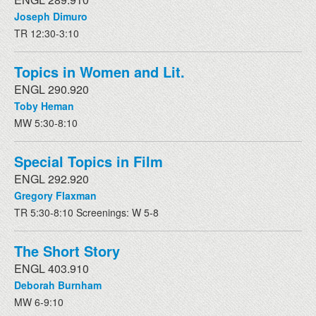
Joseph Dimuro
TR 12:30-3:10
Topics in Women and Lit.
ENGL 290.920
Toby Heman
MW 5:30-8:10
Special Topics in Film
ENGL 292.920
Gregory Flaxman
TR 5:30-8:10 Screenings: W 5-8
The Short Story
ENGL 403.910
Deborah Burnham
MW 6-9:10