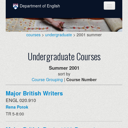
Skip to main content
Department of English
COURSES
PEOPLE
courses
>
undergraduate
> 2001 summer
UNDERGRADUATE
Undergraduate Courses
INTELLECTUAL LIFE
GRADUATE
Summer
2001
sort by
ALUMNI
Course Grouping
|
Course Number
NEWS
Major British Writers
EVENTS
ENGL 020.910
Rena Potok
DONATE
TR 5-8:00