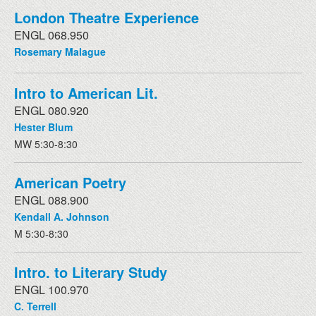
London Theatre Experience
ENGL 068.950
Rosemary Malague
Intro to American Lit.
ENGL 080.920
Hester Blum
MW 5:30-8:30
American Poetry
ENGL 088.900
Kendall A. Johnson
M 5:30-8:30
Intro. to Literary Study
ENGL 100.970
C. Terrell