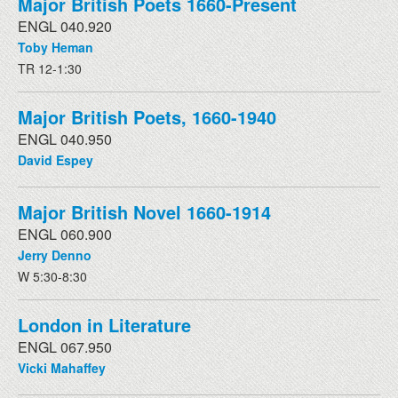
Major British Poets 1660-Present
ENGL 040.920
Toby Heman
TR 12-1:30
Major British Poets, 1660-1940
ENGL 040.950
David Espey
Major British Novel 1660-1914
ENGL 060.900
Jerry Denno
W 5:30-8:30
London in Literature
ENGL 067.950
Vicki Mahaffey