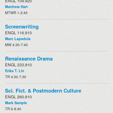
ENGL 104.920
Matthew Hart
MTWR 1-2:45
Screenwriting
ENGL 116.910
Marc Lapadula
MW 4:30-7:40
Renaissance Drama
ENGL 233.910
Erika T. Lin
TR 4:30-7:30
Sci. Fict. & Postmodern Culture
ENGL 260.910
Mark Sample
TR 6-8:40