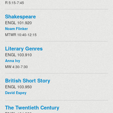
R 5:15-7:45
Shakespeare
ENGL 101.920
Noam Flinker
MTWR 10:40-12:15
Literary Genres
ENGL 103.910
Anna Ivy
MW 4:30-7:30
British Short Story
ENGL 103.950
David Espey
The Twentieth Century