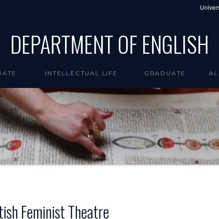
Univers
DEPARTMENT OF ENGLISH
UATE
INTELLECTUAL LIFE
GRADUATE
AL
tish Feminist Theatre