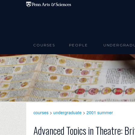
Skip to main content
COURSES
PEOPLE
UNDERGRAD
courses
>
undergraduate
>
2001 summer
Advanced Topics in Theatre: Bri