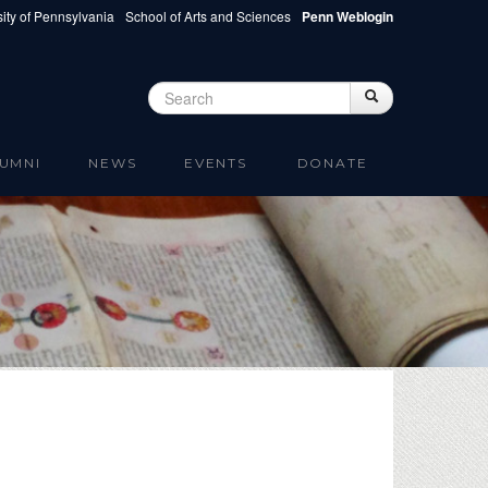
ity of Pennsylvania
School of Arts and Sciences
Penn Weblogin
Search
Search
Search form
UMNI
NEWS
EVENTS
DONATE