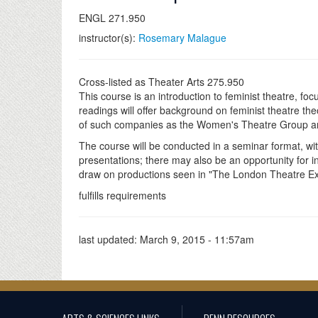
ENGL 271.950
instructor(s):
Rosemary Malague
Cross-listed as Theater Arts 275.950
This course is an introduction to feminist theatre, fo
readings will offer background on feminist theatre th
of such companies as the Women's Theatre Group a
The course will be conducted in a seminar format, wit
presentations; there may also be an opportunity for i
draw on productions seen in "The London Theatre Expe
fulfills requirements
last updated:
March 9, 2015 - 11:57am