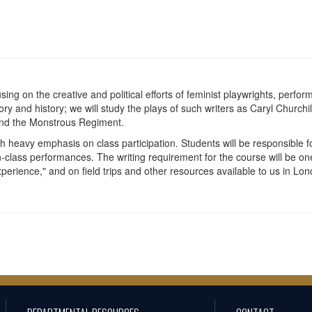
cusing on the creative and political efforts of feminist playwrights, pe
eory and history; we will study the plays of such writers as Caryl Churc
nd the Monstrous Regiment.
h heavy emphasis on class participation. Students will be responsible 
n-class performances. The writing requirement for the course will be on
rience," and on field trips and other resources available to us in Lon