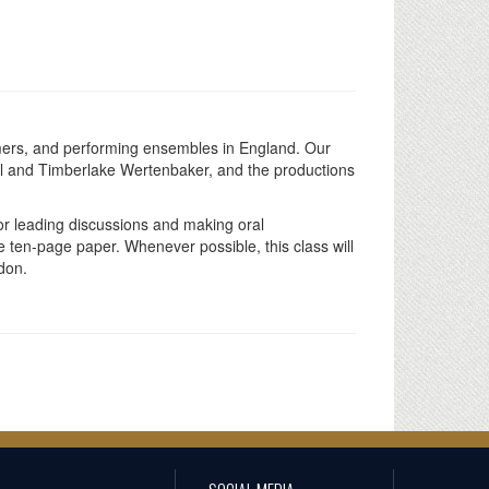
rformers, and performing ensembles in England. Our
hill and Timberlake Wertenbaker, and the productions
for leading discussions and making oral
e ten-page paper. Whenever possible, this class will
don.