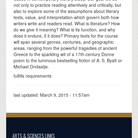
not only to practice reading attentively and critically, but
also to explore some of the assumptions about literary
texts, value, and interpretation which govern both how
writers write and readers read. What is literature? How
do we give it meaning? What is its function, and why
does it endure, if it does? Primary texts for the course
will span several genres, centuries, and geographic
areas, ranging from the powerful tragedies of ancient
Greece to the sparkling wit of a 17th-century Donne
poem to the luminous bestselling fiction of A. S. Byatt or
Michael Ondaatje.
fulfills requirements
last updated:
March 9, 2015 - 11:57am
ARTS & SCIENCES LINKS