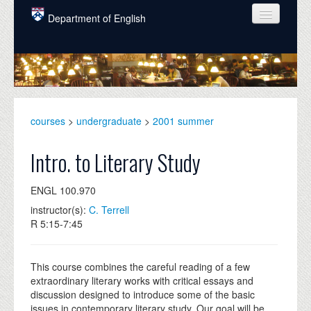
Skip to main content
Department of English
COURSES
PEOPLE
UNDERGRADUATE
courses
>
undergraduate
>
2001 summer
INTELLECTUAL LIFE
Intro. to Literary Study
GRADUATE
ENGL 100.970
ALUMNI
instructor(s):
C. Terrell
NEWS
R 5:15-7:45
EVENTS
This course combines the careful reading of a few
DONATE
extraordinary literary works with critical essays and
discussion designed to introduce some of the basic
issues in contemporary literary study. Our goal will be