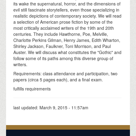
its wake the supernatural, horror, and the dimensions of
evil still fascinate storytellers, even those specializing in
realistic depictions of contemporary society. We will read
a selection of American prose fiction by some of the
most critically acclaimed writers of the 19th and 20th
centuries. They include Hawthorne, Poe, Melville,
Charlotte Perkins Gilman, Henry James, Edith Wharton,
Shirley Jackson, Faulkner, Toni Morrison, and Paul
Auster. We will discuss what constitutes the "Gothic" and
follow some of its paths among this diverse group of
writers.
Requirements: class attendance and participation, two
papers (circa 5 pages each), and a final exam.
fulfills requirements
last updated:
March 9, 2015 - 11:57am