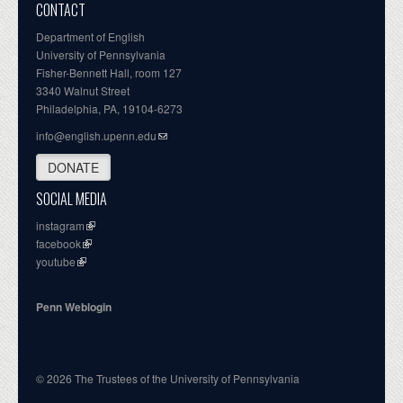
CONTACT
Department of English
University of Pennsylvania
Fisher-Bennett Hall, room 127
3340 Walnut Street
Philadelphia, PA, 19104-6273
info@english.upenn.edu
DONATE
SOCIAL MEDIA
instagram
facebook
youtube
Penn Weblogin
© 2026 The Trustees of the University of Pennsylvania