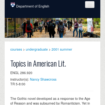
Skip to main content
Department of English
COURSES
PEOPLE
UNDERGRADUATE
INTELLECTUAL LIFE
courses
>
undergraduate
>
2001 summer
GRADUATE
Topics in American Lit.
ALUMNI
ENGL 286.920
NEWS
instructor(s):
Nancy Shawcross
TR 5-8:00
EVENTS
DONATE
The Gothic novel developed as a response to the Age
of Reason and was subsumed by Romanticism. Yet in