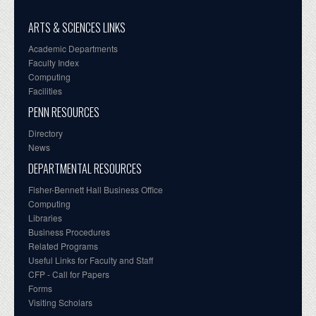
ARTS & SCIENCES LINKS
Academic Departments
Faculty Index
Computing
Facilities
PENN RESOURCES
Directory
News
DEPARTMENTAL RESOURCES
Fisher-Bennett Hall Business Office
Computing
Libraries
Business Procedures
Related Programs
Useful Links for Faculty and Staff
CFP - Call for Papers
Forms
Visiting Scholars