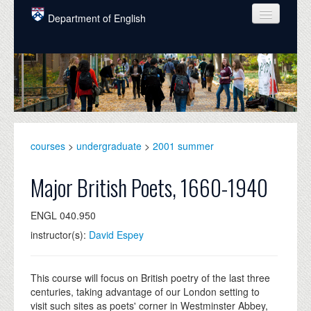
Skip to main content
Department of English
COURSES
PEOPLE
UNDERGRADUATE
INTELLECTUAL LIFE
courses
>
undergraduate
>
2001 summer
GRADUATE
Major British Poets, 1660-1940
ALUMNI
ENGL 040.950
NEWS
instructor(s):
David Espey
EVENTS
DONATE
This course will focus on British poetry of the last three
centuries, taking advantage of our London setting to
visit such sites as poets' corner in Westminster Abbey,