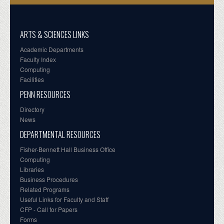
ARTS & SCIENCES LINKS
Academic Departments
Faculty Index
Computing
Facilities
PENN RESOURCES
Directory
News
DEPARTMENTAL RESOURCES
Fisher-Bennett Hall Business Office
Computing
Libraries
Business Procedures
Related Programs
Useful Links for Faculty and Staff
CFP - Call for Papers
Forms