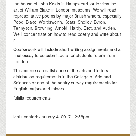
the house of John Keats in Hampstead, or to view the
art of William Blake in London museums. We will read
representative poems by major British writers, especially
Pope, Blake, Wordsworth, Keats, Shelley, Byron,
Tennyson, Browning, Arnold, Hardy, Eliot, and Auden.
We'll concentrate on how to read poetry and write about
it.
Coursework will include short writing assignments and a
final essay to be submitted after students return from
London.
This course can satisfy one of the arts and letters
distribution requirements in the College of Arts and
Sciences or one of the poetry survey requirements for
English majors and minors.
fulfills requirements
last updated:
January 4, 2017 - 2:58pm