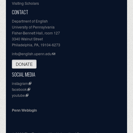
Visiting Scholars
CONTACT
Department of English
University of Pennsylvania
Fisher-Bennett Hall, room 127
3340 Walnut Street
Philadelphia, PA, 19104-6273
info@english.upenn.edu
DONATE
SOCIAL MEDIA
instagram
facebook
youtube
Penn Weblogin