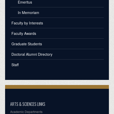
Emeritus
In Memoriam
Faculty by Interests
Faculty Awards
Graduate Students
Doctoral Alumni Directory
Staff
ARTS & SCIENCES LINKS
Academic Departments