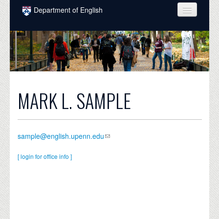
Skip to main content
Department of English
COURSES
PEOPLE
UNDERGRADUATE
INTELLECTUAL LIFE
MARK L. SAMPLE
GRADUATE
ALUMNI
sample@english.upenn.edu
NEWS
[ login for office info ]
EVENTS
DONATE