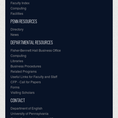
Faculty Index
Computing
Facilities
PENN RESOURCES
Directory
News
DEPARTMENTAL RESOURCES
Fisher-Bennett Hall Business Office
Computing
Libraries
Business Procedures
Related Programs
Useful Links for Faculty and Staff
CFP - Call for Papers
Forms
Visiting Scholars
CONTACT
Department of English
University of Pennsylvania