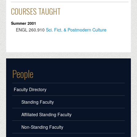
COURSES TAUGHT
Summer 2001
ENGL
260.910
Sci. Fict. & Postmodern Culture
People
Faculty Directory
Standing Faculty
Affiliated Standing Faculty
Non-Standing Faculty