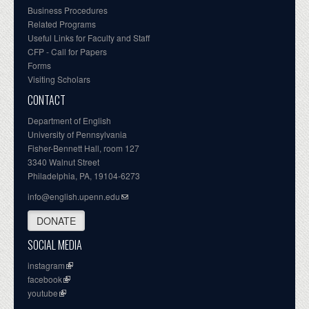
Business Procedures
Related Programs
Useful Links for Faculty and Staff
CFP - Call for Papers
Forms
Visiting Scholars
CONTACT
Department of English
University of Pennsylvania
Fisher-Bennett Hall, room 127
3340 Walnut Street
Philadelphia, PA, 19104-6273
info@english.upenn.edu
DONATE
SOCIAL MEDIA
instagram
facebook
youtube