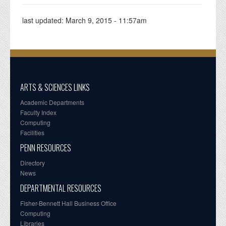
last updated:
March 9, 2015 - 11:57am
ARTS & SCIENCES LINKS
Academic Departments
Faculty Index
Computing
Facilities
PENN RESOURCES
Directory
News
DEPARTMENTAL RESOURCES
Fisher-Bennett Hall Business Office
Computing
Libraries