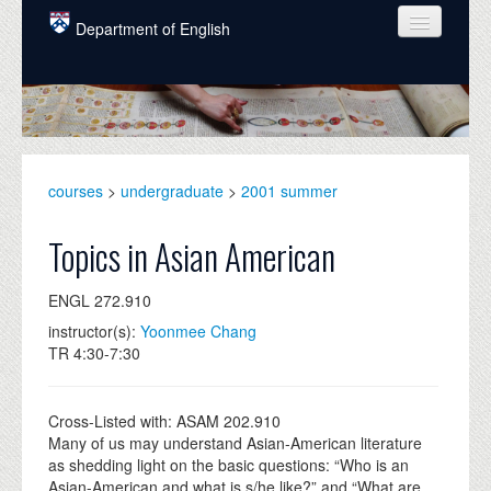
Skip to main content
Department of English
COURSES
PEOPLE
UNDERGRADUATE
courses
>
undergraduate
>
2001 summer
INTELLECTUAL LIFE
Topics in Asian American
GRADUATE
ENGL 272.910
ALUMNI
instructor(s):
Yoonmee Chang
NEWS
TR 4:30-7:30
EVENTS
Cross-Listed with: ASAM 202.910
DONATE
Many of us may understand Asian-American literature
as shedding light on the basic questions: “Who is an
Asian-American and what is s/he like?” and “What are