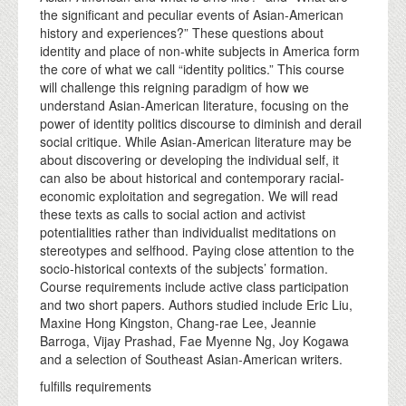
the significant and peculiar events of Asian-American
history and experiences?” These questions about
identity and place of non-white subjects in America form
the core of what we call “identity politics.” This course
will challenge this reigning paradigm of how we
understand Asian-American literature, focusing on the
power of identity politics discourse to diminish and derail
social critique. While Asian-American literature may be
about discovering or developing the individual self, it
can also be about historical and contemporary racial-
economic exploitation and segregation. We will read
these texts as calls to social action and activist
potentialities rather than individualist meditations on
stereotypes and selfhood. Paying close attention to the
socio-historical contexts of the subjects’ formation.
Course requirements include active class participation
and two short papers. Authors studied include Eric Liu,
Maxine Hong Kingston, Chang-rae Lee, Jeannie
Barroga, Vijay Prashad, Fae Myenne Ng, Joy Kogawa
and a selection of Southeast Asian-American writers.
fulfills requirements