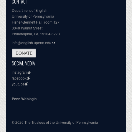
CONTACT
Department of English
University of Pennsylvania
Fisher-Bennett Hall, room 127
3340 Walnut Street
Philadelphia, PA, 19104-6273
info@english.upenn.edu
DONATE
SOCIAL MEDIA
instagram
facebook
youtube
Penn Weblogin
© 2026 The Trustees of the University of Pennsylvania