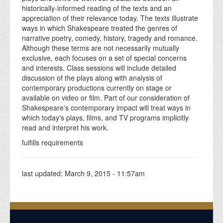
historically-informed reading of the texts and an
appreciation of their relevance today. The texts illustrate
ways in which Shakespeare treated the genres of
narrative poetry, comedy, history, tragedy and romance.
Although these terms are not necessarily mutually
exclusive, each focuses on a set of special concerns
and interests. Class sessions will include detailed
discussion of the plays along with analysis of
contemporary productions currently on stage or
available on video or film. Part of our consideration of
Shakespeare's contemporary impact will treat ways in
which today's plays, films, and TV programs implicitly
read and interpret his work.
fulfills requirements
last updated:
March 9, 2015 - 11:57am