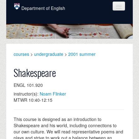
Skip to main content
Department of English
COURSES
PEOPLE
UNDERGRADUATE
courses
>
undergraduate
>
2001 summer
INTELLECTUAL LIFE
Shakespeare
GRADUATE
ENGL 101.920
ALUMNI
instructor(s):
Noam Flinker
NEWS
MTWR 10:40-12:15
EVENTS
This course is designed as an introduction to
DONATE
Shakespeare and his world, including connections to
our own culture. We will read representative poems and
plays and strive to work out a balance between an