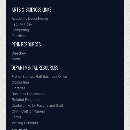
ARTS & SCIENCES LINKS
Academic Departments
Faculty Index
Computing
Facilities
PENN RESOURCES
Directory
News
DEPARTMENTAL RESOURCES
Fisher-Bennett Hall Business Office
Computing
Libraries
Business Procedures
Related Programs
Useful Links for Faculty and Staff
CFP - Call for Papers
Forms
Visiting Scholars